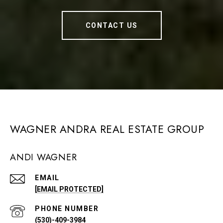
CONTACT US
WAGNER ANDRA REAL ESTATE GROUP
ANDI WAGNER
EMAIL
[EMAIL PROTECTED]
PHONE NUMBER
(530)-409-3984