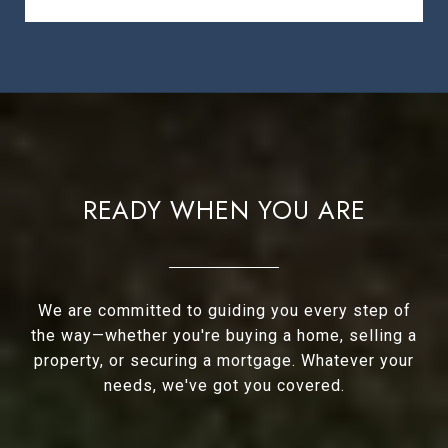
READY WHEN YOU ARE
We are committed to guiding you every step of
the way—whether you're buying a home, selling a
property, or securing a mortgage. Whatever your
needs, we've got you covered.