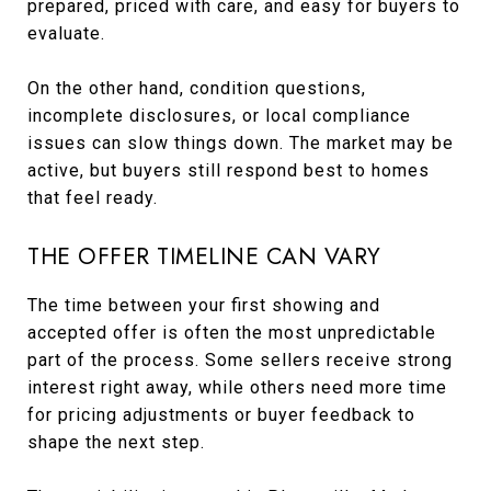
prepared, priced with care, and easy for buyers to
evaluate.
On the other hand, condition questions,
incomplete disclosures, or local compliance
issues can slow things down. The market may be
active, but buyers still respond best to homes
that feel ready.
THE OFFER TIMELINE CAN VARY
The time between your first showing and
accepted offer is often the most unpredictable
part of the process. Some sellers receive strong
interest right away, while others need more time
for pricing adjustments or buyer feedback to
shape the next step.