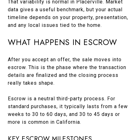
That variability is normal in Placerville. Market
data gives a useful benchmark, but your actual
timeline depends on your property, presentation,
and any local issues tied to the home.
WHAT HAPPENS IN ESCROW
After you accept an offer, the sale moves into
escrow. This is the phase where the transaction
details are finalized and the closing process
really takes shape.
Escrow is a neutral third-party process. For
standard purchases, it typically lasts from a few
weeks to 30 to 60 days, and 30 to 45 days or
more is common in California.
KEY ESCROW MILESTONES