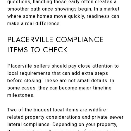
questions, handling those early often creates a
smoother path once showings begin. In a market
where some homes move quickly, readiness can
make a real difference.
PLACERVILLE COMPLIANCE
ITEMS TO CHECK
Placerville sellers should pay close attention to
local requirements that can add extra steps
before closing. These are not small details. In
some cases, they can become major timeline
milestones.
Two of the biggest local items are wildfire-
related property considerations and private sewer
lateral compliance. Depending on your property,