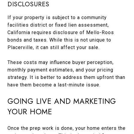
DISCLOSURES
If your property is subject to a community
facilities district or fixed lien assessment,
California requires disclosure of Mello-Roos
bonds and taxes. While this is not unique to
Placerville, it can still affect your sale.
These costs may influence buyer perception,
monthly payment estimates, and your pricing
strategy. It is better to address them upfront than
have them become a last-minute issue.
GOING LIVE AND MARKETING
YOUR HOME
Once the prep work is done, your home enters the