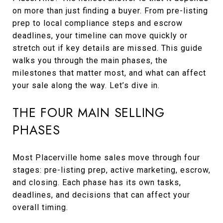
on more than just finding a buyer. From pre-listing
prep to local compliance steps and escrow
deadlines, your timeline can move quickly or
stretch out if key details are missed. This guide
walks you through the main phases, the
milestones that matter most, and what can affect
your sale along the way. Let’s dive in.
THE FOUR MAIN SELLING
PHASES
Most Placerville home sales move through four
stages: pre-listing prep, active marketing, escrow,
and closing. Each phase has its own tasks,
deadlines, and decisions that can affect your
overall timing.