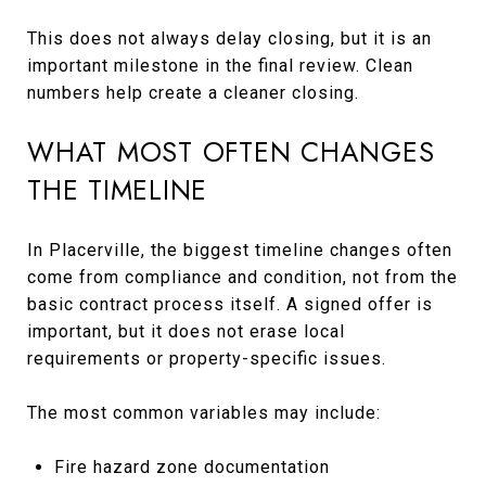
This does not always delay closing, but it is an
important milestone in the final review. Clean
numbers help create a cleaner closing.
WHAT MOST OFTEN CHANGES
THE TIMELINE
In Placerville, the biggest timeline changes often
come from compliance and condition, not from the
basic contract process itself. A signed offer is
important, but it does not erase local
requirements or property-specific issues.
The most common variables may include:
Fire hazard zone documentation