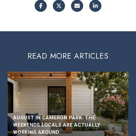
READ MORE ARTICLES
AUGUST IN CAMERON PARK: THE
WEEKENDS LOCALS ARE ACTUALLY
WORKING AROUND