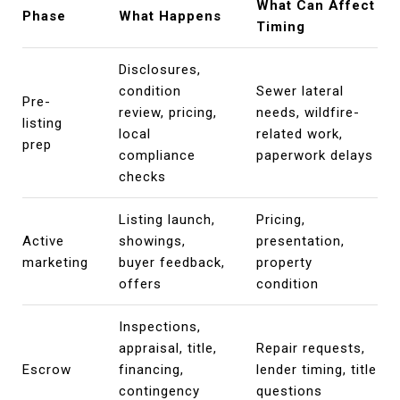
What Can Affect
Phase
What Happens
Timing
Disclosures,
condition
Sewer lateral
Pre-
review, pricing,
needs, wildfire-
listing
local
related work,
prep
compliance
paperwork delays
checks
Listing launch,
Pricing,
Active
showings,
presentation,
marketing
buyer feedback,
property
offers
condition
Inspections,
appraisal, title,
Repair requests,
Escrow
financing,
lender timing, title
contingency
questions