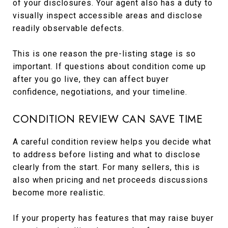
of your disclosures. Your agent also has a duty to
visually inspect accessible areas and disclose
readily observable defects.
This is one reason the pre-listing stage is so
important. If questions about condition come up
after you go live, they can affect buyer
confidence, negotiations, and your timeline.
CONDITION REVIEW CAN SAVE TIME
A careful condition review helps you decide what
to address before listing and what to disclose
clearly from the start. For many sellers, this is
also when pricing and net proceeds discussions
become more realistic.
If your property has features that may raise buyer