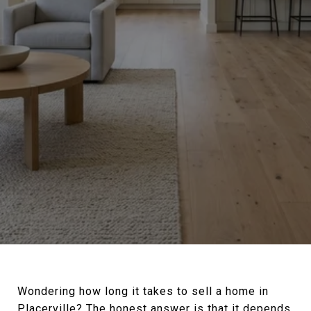
Wondering how long it takes to sell a home in
Placerville? The honest answer is that it depends