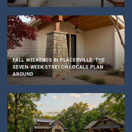
FALL WEEKENDS IN PLACERVILLE: THE
SEVEN-WEEK STRETCH LOCALS PLAN
AROUND