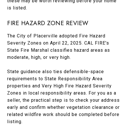
these may be worth reviewing before your home
is listed.
FIRE HAZARD ZONE REVIEW
The City of Placerville adopted Fire Hazard
Severity Zones on April 22, 2025. CAL FIRE's
State Fire Marshal classifies hazard areas as
moderate, high, or very high.
State guidance also ties defensible-space
requirements to State Responsibility Area
properties and Very High Fire Hazard Severity
Zones in local responsibility areas. For you as a
seller, the practical step is to check your address
early and confirm whether vegetation clearance or
related wildfire work should be completed before
listing.