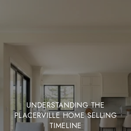
UNDERSTANDING THE
PLACERVILLE HOME SELLING
TIMELINE