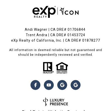
Andi Wagner | CA DRE# 01706844
Trent Andra | CA DRE# 01453724
eXp Realty of California, Inc. | CA DRE# 01878277
All information is deemed reliable but not guaranteed and
should be independently reviewed and verified.