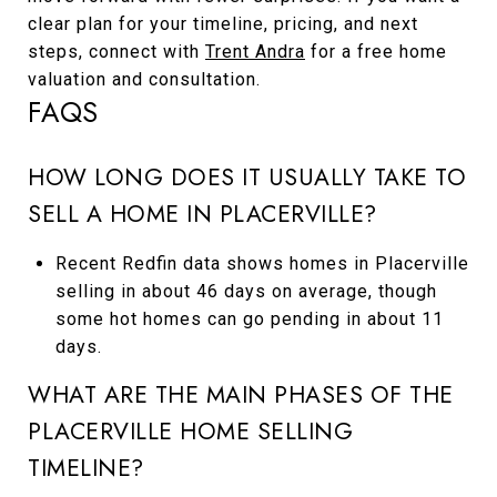
clear plan for your timeline, pricing, and next
steps, connect with
Trent Andra
for a free home
valuation and consultation.
FAQS
HOW LONG DOES IT USUALLY TAKE TO
SELL A HOME IN PLACERVILLE?
Recent Redfin data shows homes in Placerville
selling in about 46 days on average, though
some hot homes can go pending in about 11
days.
WHAT ARE THE MAIN PHASES OF THE
PLACERVILLE HOME SELLING
TIMELINE?