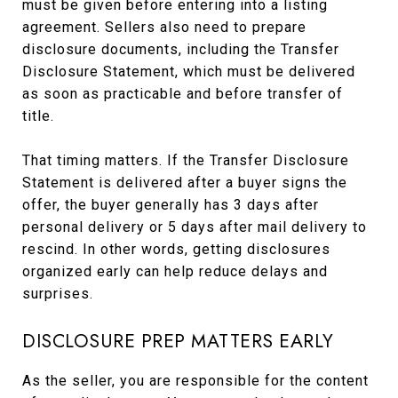
must be given before entering into a listing
agreement. Sellers also need to prepare
disclosure documents, including the Transfer
Disclosure Statement, which must be delivered
as soon as practicable and before transfer of
title.
That timing matters. If the Transfer Disclosure
Statement is delivered after a buyer signs the
offer, the buyer generally has 3 days after
personal delivery or 5 days after mail delivery to
rescind. In other words, getting disclosures
organized early can help reduce delays and
surprises.
DISCLOSURE PREP MATTERS EARLY
As the seller, you are responsible for the content