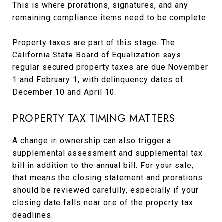
This is where prorations, signatures, and any
remaining compliance items need to be complete.
Property taxes are part of this stage. The
California State Board of Equalization says
regular secured property taxes are due November
1 and February 1, with delinquency dates of
December 10 and April 10.
PROPERTY TAX TIMING MATTERS
A change in ownership can also trigger a
supplemental assessment and supplemental tax
bill in addition to the annual bill. For your sale,
that means the closing statement and prorations
should be reviewed carefully, especially if your
closing date falls near one of the property tax
deadlines.