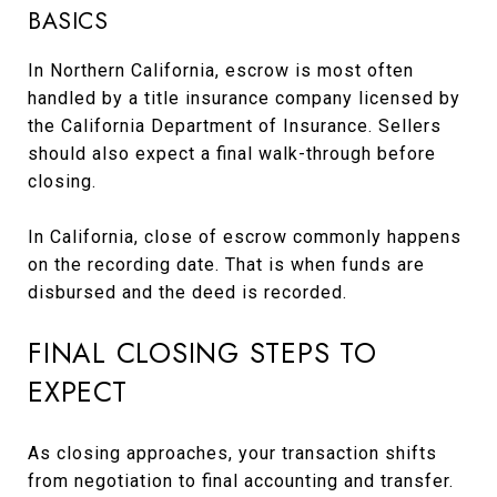
BASICS
In Northern California, escrow is most often
handled by a title insurance company licensed by
the California Department of Insurance. Sellers
should also expect a final walk-through before
closing.
In California, close of escrow commonly happens
on the recording date. That is when funds are
disbursed and the deed is recorded.
FINAL CLOSING STEPS TO
EXPECT
As closing approaches, your transaction shifts
from negotiation to final accounting and transfer.