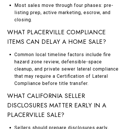
Most sales move through four phases: pre-
listing prep, active marketing, escrow, and
closing.
WHAT PLACERVILLE COMPLIANCE
ITEMS CAN DELAY A HOME SALE?
Common local timeline factors include fire
hazard zone review, defensible-space
cleanup, and private sewer lateral compliance
that may require a Certification of Lateral
Compliance before title transfer.
WHAT CALIFORNIA SELLER
DISCLOSURES MATTER EARLY IN A
PLACERVILLE SALE?
Sellers should prepare disclosures early,