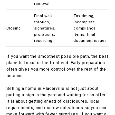
removal
Final walk-
Tax timing,
through,
incomplete
Closing
signatures,
compliance
prorations,
items, final
recording
document issues
If you want the smoothest possible path, the best
place to focus is the front end. Early preparation
often gives you more control over the rest of the
timeline.
Selling a home in Placerville is not just about
putting a sign in the yard and waiting for an offer.
It is about getting ahead of disclosures, local
requirements, and escrow milestones so you can
move forward with fewer surprises. If you want a