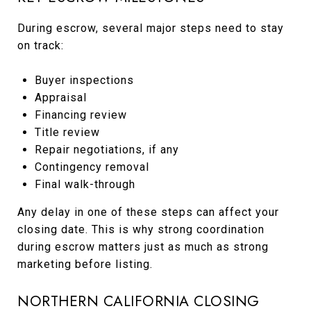
During escrow, several major steps need to stay
on track:
Buyer inspections
Appraisal
Financing review
Title review
Repair negotiations, if any
Contingency removal
Final walk-through
Any delay in one of these steps can affect your
closing date. This is why strong coordination
during escrow matters just as much as strong
marketing before listing.
NORTHERN CALIFORNIA CLOSING