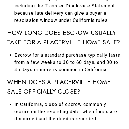
including the Transfer Disclosure Statement,
because late delivery can give a buyer a
rescission window under California rules.
HOW LONG DOES ESCROW USUALLY
TAKE FOR A PLACERVILLE HOME SALE?
Escrow for a standard purchase typically lasts
from a few weeks to 30 to 60 days, and 30 to
45 days or more is common in California.
WHEN DOES A PLACERVILLE HOME
SALE OFFICIALLY CLOSE?
In California, close of escrow commonly
occurs on the recording date, when funds are
disbursed and the deed is recorded.