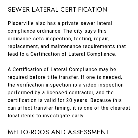
SEWER LATERAL CERTIFICATION
Placerville also has a private sewer lateral
compliance ordinance. The city says this
ordinance sets inspection, testing, repair,
replacement, and maintenance requirements that
lead to a Certification of Lateral Compliance.
A Certification of Lateral Compliance may be
required before title transfer. If one is needed,
the verification inspection is a video inspection
performed by a licensed contractor, and the
certification is valid for 20 years. Because this
can affect transfer timing, it is one of the clearest
local items to investigate early.
MELLO-ROOS AND ASSESSMENT