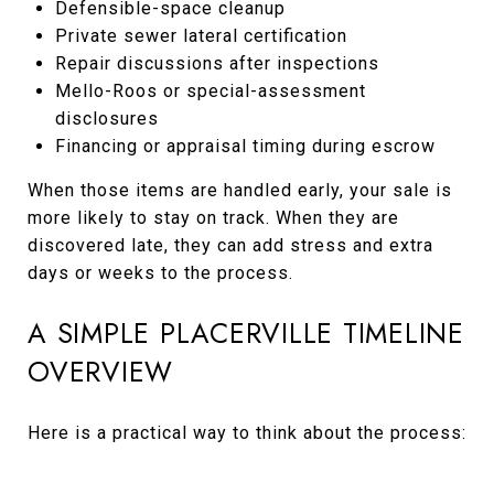
Defensible-space cleanup
Private sewer lateral certification
Repair discussions after inspections
Mello-Roos or special-assessment
disclosures
Financing or appraisal timing during escrow
When those items are handled early, your sale is
more likely to stay on track. When they are
discovered late, they can add stress and extra
days or weeks to the process.
A SIMPLE PLACERVILLE TIMELINE
OVERVIEW
Here is a practical way to think about the process: