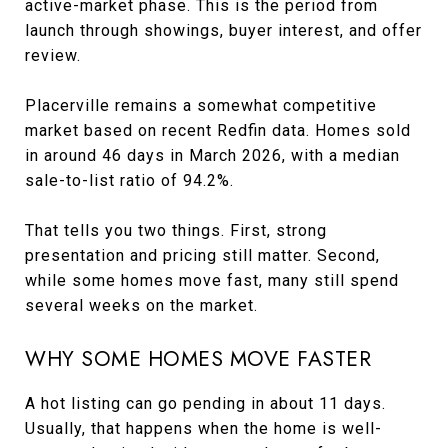
active-market phase. This is the period from
launch through showings, buyer interest, and offer
review.
Placerville remains a somewhat competitive
market based on recent Redfin data. Homes sold
in around 46 days in March 2026, with a median
sale-to-list ratio of 94.2%.
That tells you two things. First, strong
presentation and pricing still matter. Second,
while some homes move fast, many still spend
several weeks on the market.
WHY SOME HOMES MOVE FASTER
A hot listing can go pending in about 11 days.
Usually, that happens when the home is well-