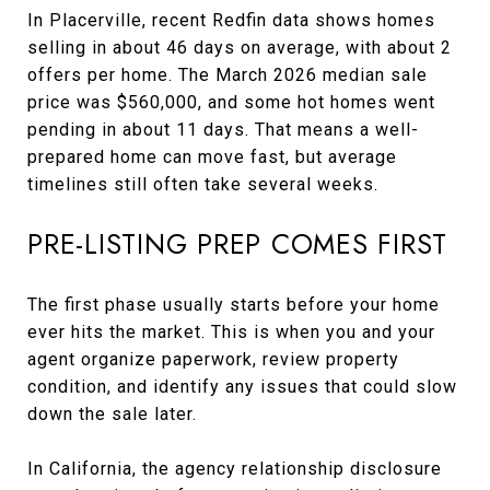
In Placerville, recent Redfin data shows homes
selling in about 46 days on average, with about 2
offers per home. The March 2026 median sale
price was $560,000, and some hot homes went
pending in about 11 days. That means a well-
prepared home can move fast, but average
timelines still often take several weeks.
PRE-LISTING PREP COMES FIRST
The first phase usually starts before your home
ever hits the market. This is when you and your
agent organize paperwork, review property
condition, and identify any issues that could slow
down the sale later.
In California, the agency relationship disclosure