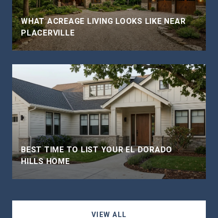
WHAT ACREAGE LIVING LOOKS LIKE NEAR
PLACERVILLE
BEST TIME TO LIST YOUR EL DORADO
HILLS HOME
VIEW ALL