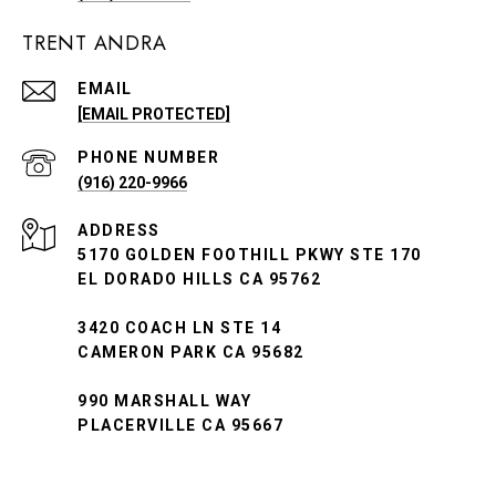
TRENT ANDRA
EMAIL
[EMAIL PROTECTED]
PHONE NUMBER
(916) 220-9966
ADDRESS
5170 GOLDEN FOOTHILL PKWY STE 170
EL DORADO HILLS CA 95762
3420 COACH LN STE 14
CAMERON PARK CA 95682
990 MARSHALL WAY
PLACERVILLE CA 95667