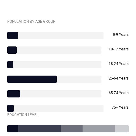
POPULATION BY AGE GROUP
0-9 Years
10-17 Years
18-24 Years
25-64 Years
65-74 Years
75+ Years
EDUCATION LEVEL