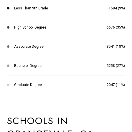
Less Than 9th Grade
1684 (9%)
High School Degree
6676 (35%)
Associate Degree
3541 (18%)
Bachelor Degree
5258 (27%)
Graduate Degree
2047 (11%)
SCHOOLS IN