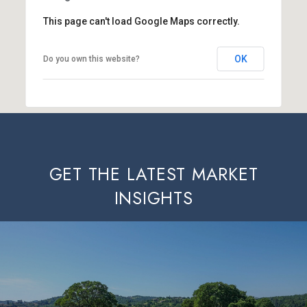
This page can't load Google Maps correctly.
OK
Do you own this website?
GET THE LATEST MARKET
INSIGHTS