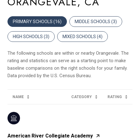
ORANGEVALE, CA
PRIMARY SCHOOLS (
16
)
MIDDLE SCHOOLS (
3
)
HIGH SCHOOLS (
3
)
MIXED SCHOOLS (
4
)
The following schools are within or nearby Orangevale. The
rating and statistics can serve as a starting point to make
baseline comparisons on the right schools for your family.
NAME
CATEGORY
RATING
American River Collegiate Academy