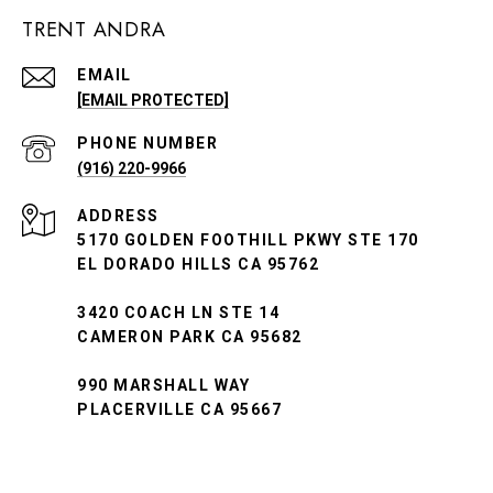
TRENT ANDRA
EMAIL
[EMAIL PROTECTED]
PHONE NUMBER
(916) 220-9966
ADDRESS
5170 GOLDEN FOOTHILL PKWY STE 170
EL DORADO HILLS CA 95762
3420 COACH LN STE 14
CAMERON PARK CA 95682
990 MARSHALL WAY
PLACERVILLE CA 95667