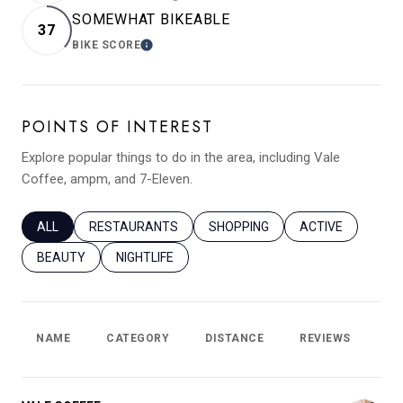
SOMEWHAT BIKEABLE
37
BIKE SCORE
LEARN MORE
POINTS OF INTEREST
Explore popular things to do in the area, including Vale
Coffee, ampm, and 7-Eleven.
SEARCH BUSINESSES RELATED TO
ALL
SEARCH BUSINESSES RELATED TO
RESTAURANTS
SEARCH BUSINESSES RELATED T
SHOPPING
SEARCH BUSINES
ACTIVE
SEARCH BUSINESSES RELATED TO
BEAUTY
SEARCH BUSINESSES RELATED TO
NIGHTLIFE
NAME
CATEGORY
DISTANCE
REVIEWS
RA