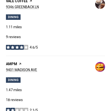
VISIT THE
VALE COFFEE
PAGE ON YELP
SEARCH
ON GOOGLE MAPS
9346 GREENBACK LN
DINING
1.11
miles
9 reviews
4.6/5
stars
VISIT THE
AMPM
PAGE ON YELP
SEARCH
ON GOOGLE MAPS
9401 MADISON AVE
DINING
1.47
miles
18 reviews
2.1/5