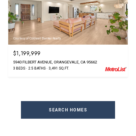
Courtesy of Coldwell Banker Realty
$1,199,999
5940 FILBERT AVENUE, ORANGEVALE, CA 95662
3 BEDS
2.5 BATHS
3,491 SQ.FT.
SEARCH HOMES