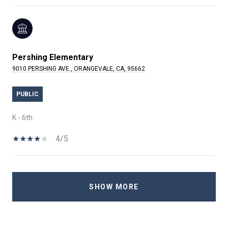
Pershing Elementary
9010 PERSHING AVE., ORANGEVALE, CA, 95662
PUBLIC
K - 6th
4/5
SHOW MORE