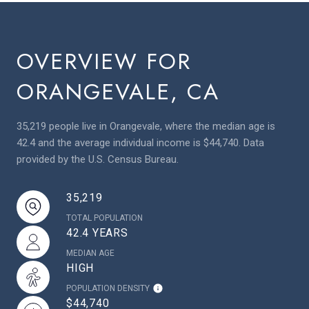
OVERVIEW FOR
ORANGEVALE, CA
35,219 people live in Orangevale, where the median age is
42.4 and the average individual income is $44,740. Data
provided by the U.S. Census Bureau.
35,219
TOTAL POPULATION
42.4 YEARS
MEDIAN AGE
HIGH
POPULATION DENSITY
$44,740