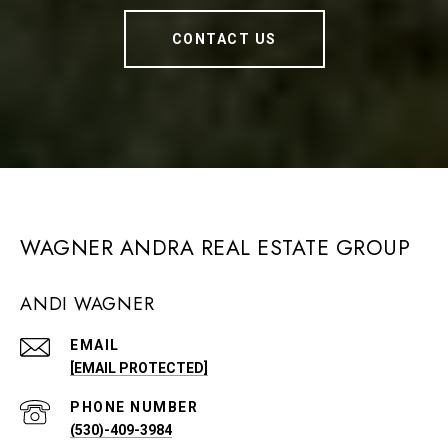
CONTACT US
WAGNER ANDRA REAL ESTATE GROUP
ANDI WAGNER
EMAIL
[EMAIL PROTECTED]
PHONE NUMBER
(530)-409-3984