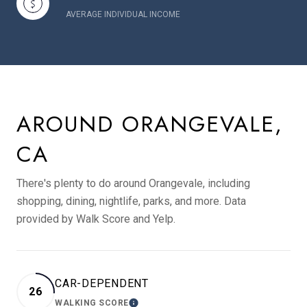
AVERAGE INDIVIDUAL INCOME
AROUND ORANGEVALE,
CA
There's plenty to do around Orangevale, including
shopping, dining, nightlife, parks, and more. Data
provided by Walk Score and Yelp.
CAR-DEPENDENT
26
WALKING SCORE
LEARN MORE