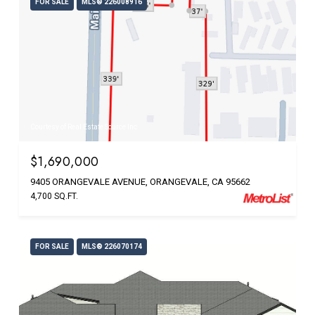
FOR SALE
MLS® 226008916
Courtesy of Real Estate Source Inc
$1,690,000
9405 ORANGEVALE AVENUE, ORANGEVALE, CA 95662
4,700 SQ.FT.
FOR SALE
MLS® 226070174