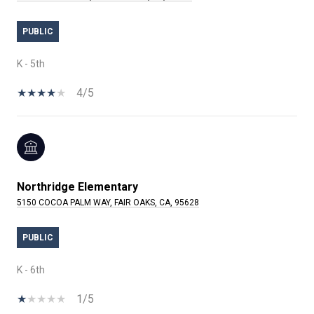
PUBLIC
K - 5th
4/5
Northridge Elementary
5150 COCOA PALM WAY, FAIR OAKS, CA, 95628
PUBLIC
K - 6th
1/5