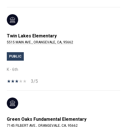
Twin Lakes Elementary
5515 MAIN AVE., ORANGEVALE, CA, 95662
PUBLIC
K - 6th
3/5
Green Oaks Fundamental Elementary
7145 FILBERT AVE., ORANGEVALE, CA, 95662