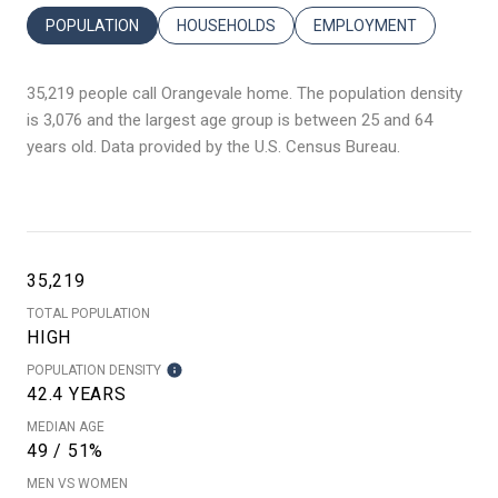
POPULATION
HOUSEHOLDS
EMPLOYMENT
35,219 people call Orangevale home. The population density
is 3,076 and the largest age group is
between 25 and 64
years old.
Data provided by the U.S. Census Bureau.
35,219
TOTAL POPULATION
HIGH
POPULATION DENSITY
42.4 YEARS
MEDIAN AGE
49 / 51%
MEN VS WOMEN