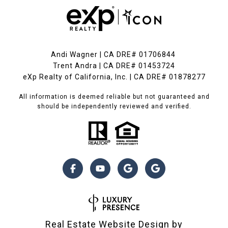
Andi Wagner | CA DRE# 01706844
Trent Andra | CA DRE# 01453724
eXp Realty of California, Inc. | CA DRE# 01878277
All information is deemed reliable but not guaranteed and
should be independently reviewed and verified.
Real Estate Website Design by