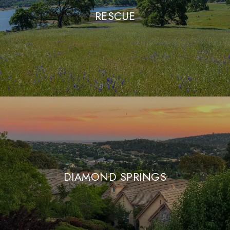
RESCUE
DIAMOND SPRINGS