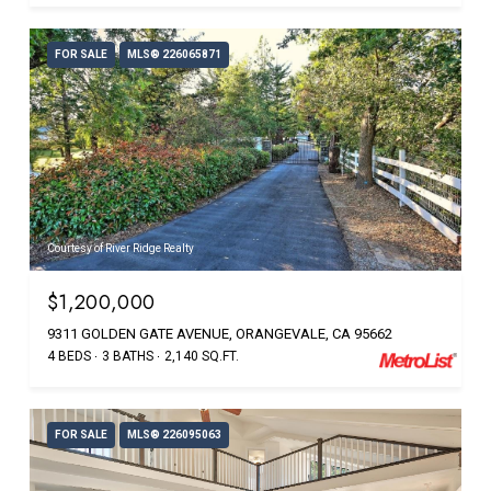
FOR SALE
MLS® 226065871
Courtesy of River Ridge Realty
$1,200,000
9311 GOLDEN GATE AVENUE, ORANGEVALE, CA 95662
4 BEDS
3 BATHS
2,140 SQ.FT.
FOR SALE
MLS® 226095063