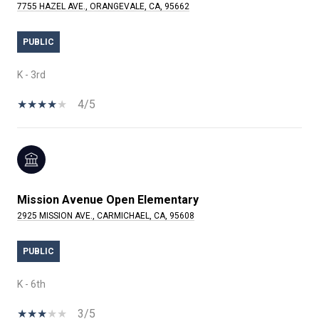
7755 HAZEL AVE., ORANGEVALE, CA, 95662
PUBLIC
K - 3rd
4/5
Mission Avenue Open Elementary
2925 MISSION AVE., CARMICHAEL, CA, 95608
PUBLIC
K - 6th
3/5