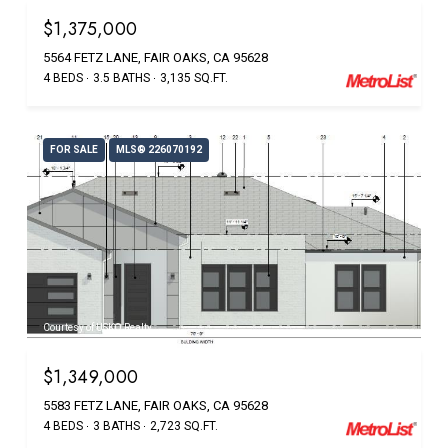
$1,375,000
5564 FETZ LANE, FAIR OAKS, CA 95628
4 BEDS
3.5 BATHS
3,135 SQ.FT.
FOR SALE
MLS® 226070192
Courtesy of USKO Realty
$1,349,000
5583 FETZ LANE, FAIR OAKS, CA 95628
4 BEDS
3 BATHS
2,723 SQ.FT.