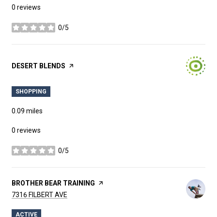
0 reviews
0/5
stars
VISIT THE
DESERT BLENDS
PAGE ON YELP
SHOPPING
0.09
miles
0 reviews
0/5
stars
VISIT THE
BROTHER BEAR TRAINING
PAGE ON YELP
SEARCH
ON GOOGLE MAPS
7316 FILBERT AVE
ACTIVE