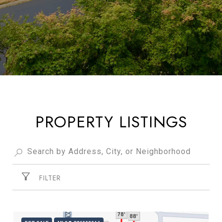
PROPERTY LISTINGS
FILTER