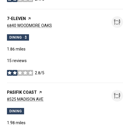
stars
VISIT THE
7-ELEVEN
PAGE ON YELP
SEARCH
ON GOOGLE MAPS
6840 WOODMORE OAKS
DINING · $
1.86
miles
15 reviews
2.8/5
stars
VISIT THE
PASIFIK COAST
PAGE ON YELP
SEARCH
ON GOOGLE MAPS
8525 MADISON AVE
DINING
1.98
miles