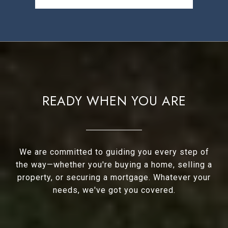
READY WHEN YOU ARE
We are committed to guiding you every step of
the way—whether you're buying a home, selling a
property, or securing a mortgage. Whatever your
needs, we've got you covered.