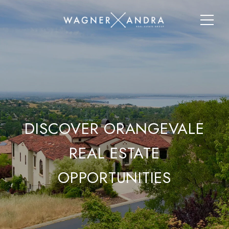
DISCOVER ORANGEVALE
REAL ESTATE
OPPORTUNITIES