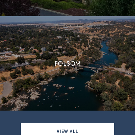
FOLSOM
VIEW ALL