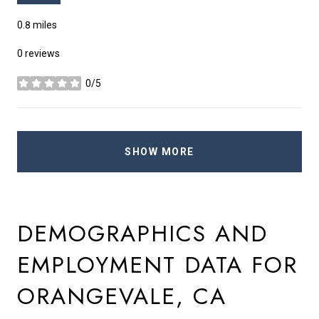
0.8
miles
0 reviews
0/5
stars
SHOW MORE
DEMOGRAPHICS AND
EMPLOYMENT DATA FOR
ORANGEVALE, CA