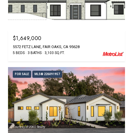
Courtesy of USKO Realty
$1,649,000
5572 FETZ LANE, FAIR OAKS, CA 95628
5 BEDS
3 BATHS
3,103 SQ.FT.
FOR SALE
MLS® 226091957
Courtesy of USKO Realty