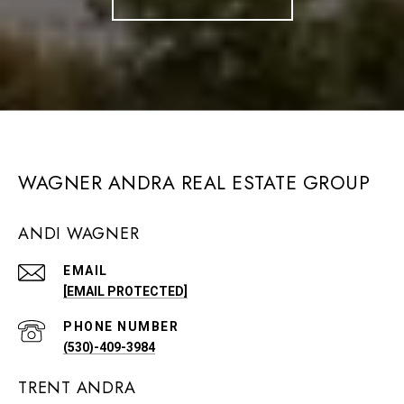
WAGNER ANDRA REAL ESTATE GROUP
ANDI WAGNER
EMAIL
[EMAIL PROTECTED]
PHONE NUMBER
(530)-409-3984
TRENT ANDRA