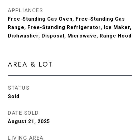
APPLIANCES
Free-Standing Gas Oven, Free-Standing Gas
Range, Free-Standing Refrigerator, Ice Maker,
Dishwasher, Disposal, Microwave, Range Hood
AREA & LOT
STATUS
Sold
DATE SOLD
August 21, 2025
LIVING AREA