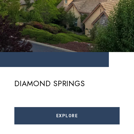
DIAMOND SPRINGS
EXPLORE