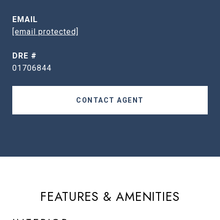
EMAIL
[email protected]
DRE #
01706844
CONTACT AGENT
FEATURES & AMENITIES