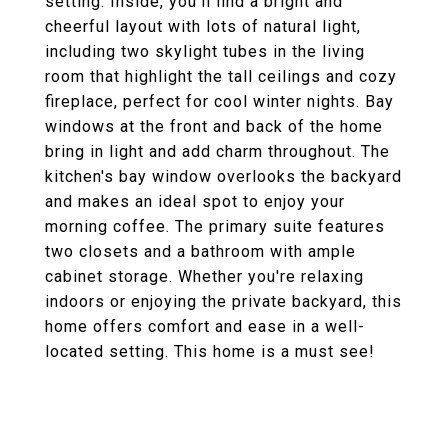
setting. Inside, you'll find a bright and
cheerful layout with lots of natural light,
including two skylight tubes in the living
room that highlight the tall ceilings and cozy
fireplace, perfect for cool winter nights. Bay
windows at the front and back of the home
bring in light and add charm throughout. The
kitchen's bay window overlooks the backyard
and makes an ideal spot to enjoy your
morning coffee. The primary suite features
two closets and a bathroom with ample
cabinet storage. Whether you're relaxing
indoors or enjoying the private backyard, this
home offers comfort and ease in a well-
located setting. This home is a must see!