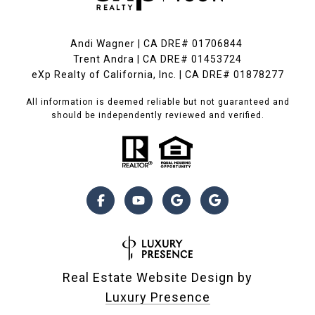
Andi Wagner | CA DRE# 01706844
Trent Andra | CA DRE# 01453724
eXp Realty of California, Inc. | CA DRE# 01878277
All information is deemed reliable but not guaranteed and
should be independently reviewed and verified.
Real Estate Website Design by
Luxury Presence