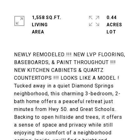
1,558 SQ.FT.
0.44
LIVING
ACRES
NEWLY REMODELED !!! NEW LVP FLOORING,
BASEBOARDS, & PAINT THROUGHOUT !!!
NEW KITCHEN CABINETS & QUARTZ
COUNTERTOPS !!! LOOKS LIKE A MODEL !
Tucked away in a quiet Diamond Springs
neighborhood, this charming 3-bedroom, 2-
bath home offers a peaceful retreat just
minutes from Hwy 50. and Great Schools.
Backing to open hillside and trees, it offers
a sense of space and privacy while still
enjoying the comfort of a neighborhood