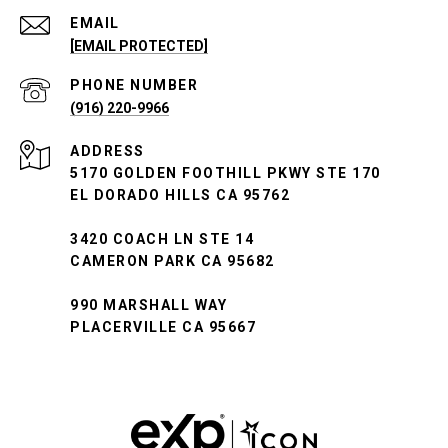
EMAIL
[EMAIL PROTECTED]
PHONE NUMBER
(916) 220-9966
ADDRESS
5170 GOLDEN FOOTHILL PKWY STE 170
EL DORADO HILLS CA 95762
3420 COACH LN STE 14
CAMERON PARK CA 95682
990 MARSHALL WAY
PLACERVILLE CA 95667