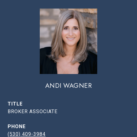
ANDI WAGNER
TITLE
BROKER ASSOCIATE
PHONE
(530) 409-3984