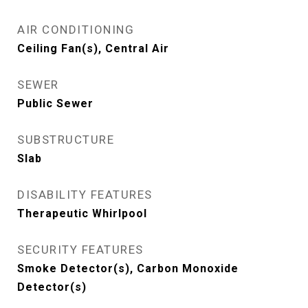
AIR CONDITIONING
Ceiling Fan(s), Central Air
SEWER
Public Sewer
SUBSTRUCTURE
Slab
DISABILITY FEATURES
Therapeutic Whirlpool
SECURITY FEATURES
Smoke Detector(s), Carbon Monoxide
Detector(s)