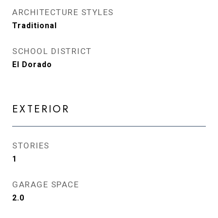
ARCHITECTURE STYLES
Traditional
SCHOOL DISTRICT
El Dorado
EXTERIOR
STORIES
1
GARAGE SPACE
2.0