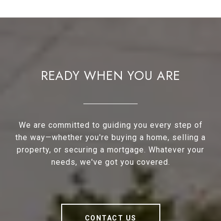
READY WHEN YOU ARE
We are committed to guiding you every step of
the way—whether you're buying a home, selling a
property, or securing a mortgage. Whatever your
needs, we've got you covered.
CONTACT US