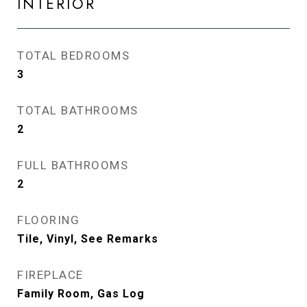
INTERIOR
TOTAL BEDROOMS
3
TOTAL BATHROOMS
2
FULL BATHROOMS
2
FLOORING
Tile, Vinyl, See Remarks
FIREPLACE
Family Room, Gas Log