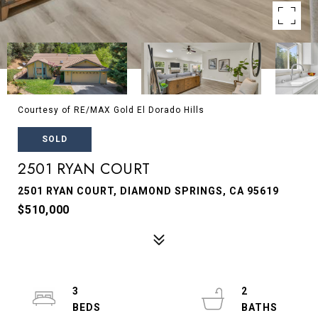
Courtesy of RE/MAX Gold El Dorado Hills
SOLD
2501 RYAN COURT
2501 RYAN COURT, DIAMOND SPRINGS, CA 95619
$510,000
3
2