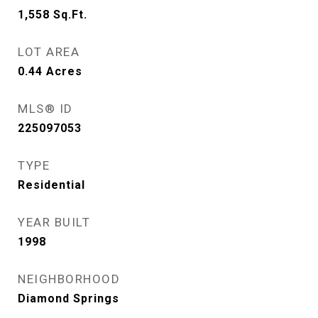
1,558
Sq.Ft.
LOT AREA
0.44
Acres
MLS® ID
225097053
TYPE
Residential
YEAR BUILT
1998
NEIGHBORHOOD
Diamond Springs