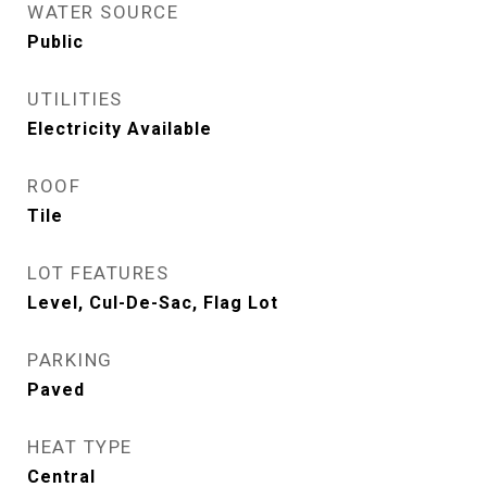
WATER SOURCE
Public
UTILITIES
Electricity Available
ROOF
Tile
LOT FEATURES
Level, Cul-De-Sac, Flag Lot
PARKING
Paved
HEAT TYPE
Central