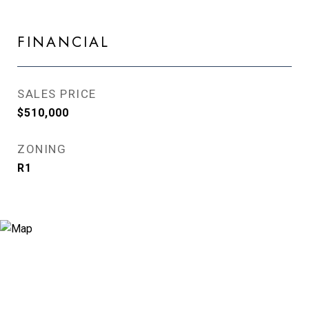
FINANCIAL
SALES PRICE
$510,000
ZONING
R1