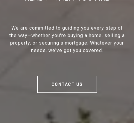
We are committed to guiding you every step of
the way—whether you're buying a home, selling a
property, or securing a mortgage. Whatever your
needs, we've got you covered.
CONTACT US