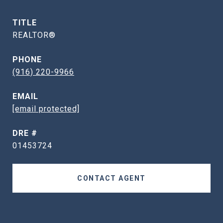
TITLE
REALTOR®
PHONE
(916) 220-9966
EMAIL
[email protected]
DRE #
01453724
CONTACT AGENT