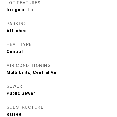
LOT FEATURES
Irregular Lot
PARKING
Attached
HEAT TYPE
Central
AIR CONDITIONING
Multi Units, Central Air
SEWER
Public Sewer
SUBSTRUCTURE
Raised