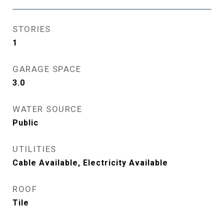
STORIES
1
GARAGE SPACE
3.0
WATER SOURCE
Public
UTILITIES
Cable Available, Electricity Available
ROOF
Tile