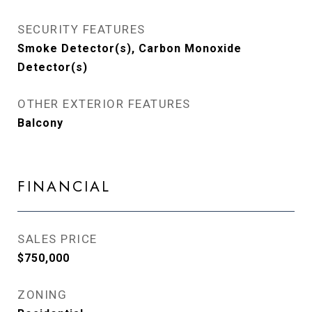
SECURITY FEATURES
Smoke Detector(s), Carbon Monoxide
Detector(s)
OTHER EXTERIOR FEATURES
Balcony
FINANCIAL
SALES PRICE
$750,000
ZONING