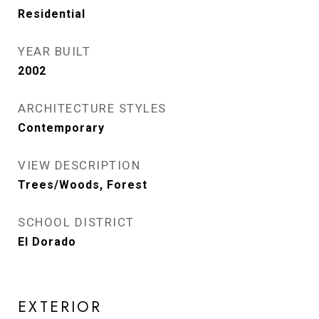
Residential
YEAR BUILT
2002
ARCHITECTURE STYLES
Contemporary
VIEW DESCRIPTION
Trees/Woods, Forest
SCHOOL DISTRICT
El Dorado
EXTERIOR