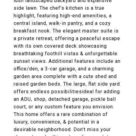
lush landscaped backyard and expansive
side lawn. The chef's kitchen is a true
highlight, featuring high-end amenities, a
central island, walk-in pantry, and a cozy
breakfast nook. The elegant master suite is
a private retreat, offering a peaceful escape
with its own covered deck showcasing
breathtaking foothill vistas & unforgettable
sunset views. Additional features include an
office/den, a 3-car garage, and a charming
garden area complete with a cute shed and
raised garden beds. The large, flat side yard
offers endless possibilitiesideal for adding
an ADU, shop, detached garage, pickle ball
court, or any custom feature you envision.
This home offers a rare combination of
luxury, convenience, & potential in a
desirable neighborhood. Don't miss your