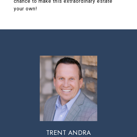
chance to make this extraordinary estate
your own!
TRENT ANDRA