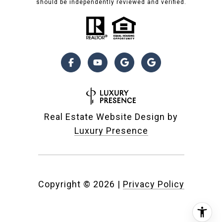
should be independently reviewed and verified.
Real Estate Website Design by
Luxury Presence
Copyright ©
2026
|
Privacy Policy