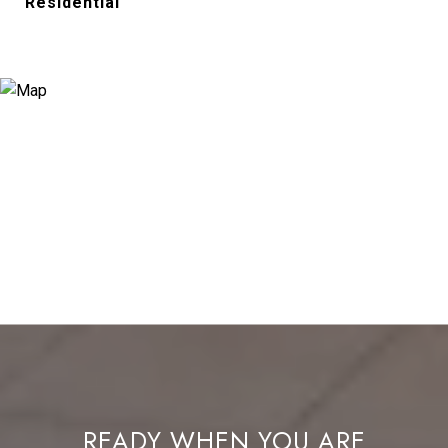
Residential
READY WHEN YOU ARE