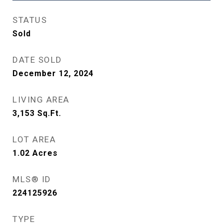
STATUS
Sold
DATE SOLD
December 12, 2024
LIVING AREA
3,153
Sq.Ft.
LOT AREA
1.02
Acres
MLS® ID
224125926
TYPE