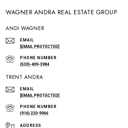
WAGNER ANDRA REAL ESTATE GROUP
ANDI WAGNER
EMAIL
[EMAIL PROTECTED]
PHONE NUMBER
(530)-409-3984
TRENT ANDRA
EMAIL
[EMAIL PROTECTED]
PHONE NUMBER
(916) 220-9966
ADDRESS