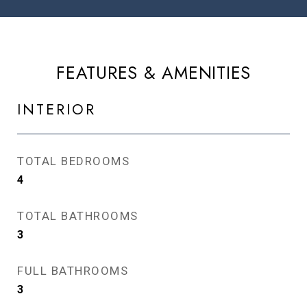
FEATURES & AMENITIES
INTERIOR
TOTAL BEDROOMS
4
TOTAL BATHROOMS
3
FULL BATHROOMS
3