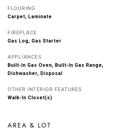
FLOORING
Carpet, Laminate
FIREPLACE
Gas Log, Gas Starter
APPLIANCES
Built-In Gas Oven, Built-In Gas Range,
Dishwasher, Disposal
OTHER INTERIOR FEATURES
Walk-In Closet(s)
AREA & LOT