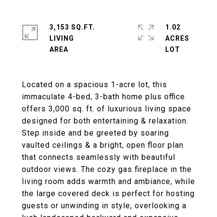
3,153 SQ.FT.
1.02
LIVING
ACRES
Located on a spacious 1-acre lot, this
immaculate 4-bed, 3-bath home plus office
offers 3,000 sq. ft. of luxurious living space
designed for both entertaining & relaxation.
Step inside and be greeted by soaring
vaulted ceilings & a bright, open floor plan
that connects seamlessly with beautiful
outdoor views. The cozy gas fireplace in the
living room adds warmth and ambiance, while
the large covered deck is perfect for hosting
guests or unwinding in style, overlooking a