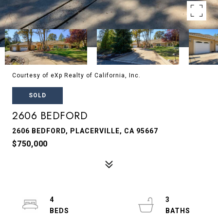
Courtesy of eXp Realty of California, Inc.
SOLD
2606 BEDFORD
2606 BEDFORD, PLACERVILLE, CA 95667
$750,000
4
3