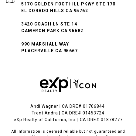
5170 GOLDEN FOOTHILL PKWY STE 170
EL DORADO HILLS CA 95762
3420 COACH LN STE 14
CAMERON PARK CA 95682
990 MARSHALL WAY
PLACERVILLE CA 95667
Andi Wagner | CA DRE# 01706844
Trent Andra | CA DRE# 01453724
eXp Realty of California, Inc. | CA DRE# 01878277
All information is deemed reliable but not guaranteed and