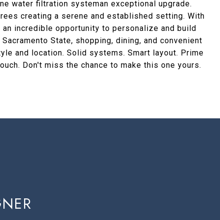
ne water filtration systeman exceptional upgrade.
 trees creating a serene and established setting. With
s an incredible opportunity to personalize and build
om Sacramento State, shopping, dining, and convenient
tyle and location. Solid systems. Smart layout. Prime
 touch. Don't miss the chance to make this one yours.
GNER