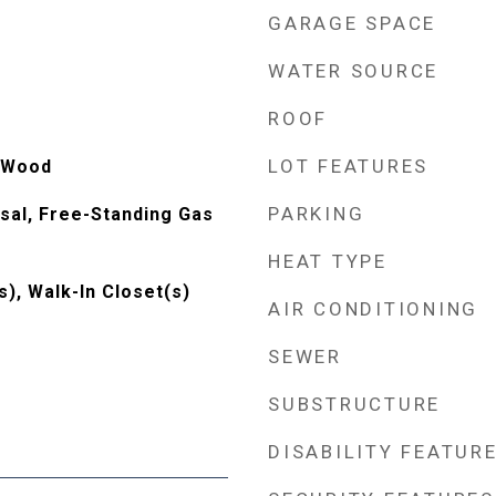
GARAGE SPACE
WATER SOURCE
ROOF
LOT FEATURES
, Wood
PARKING
sal, Free-Standing Gas
HEAT TYPE
s), Walk-In Closet(s)
AIR CONDITIONING
SEWER
SUBSTRUCTURE
DISABILITY FEATUR