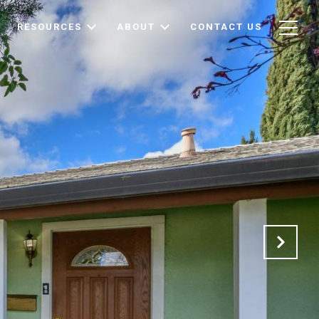
RESOURCES
ABOUT
CONTACT US