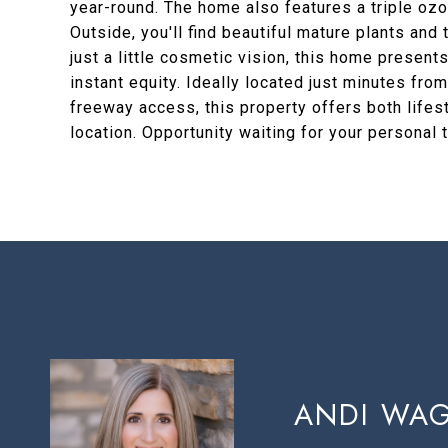
year-round. The home also features a triple ozo
Outside, you'll find beautiful mature plants and
just a little cosmetic vision, this home present
instant equity. Ideally located just minutes fr
freeway access, this property offers both lifes
location. Opportunity waiting for your personal
ANDI WA