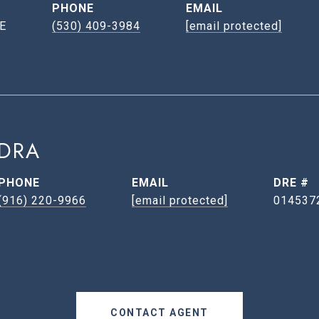
PHONE
EMAIL
E
(530) 409-3984
[email protected]
DRA
PHONE
EMAIL
DRE #
(916) 220-9966
[email protected]
014537
CONTACT AGENT