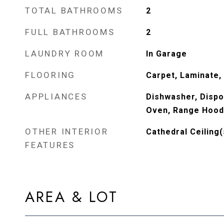
TOTAL BATHROOMS
2
FULL BATHROOMS
2
LAUNDRY ROOM
In Garage
FLOORING
Carpet, Laminate
APPLIANCES
Dishwasher, Dispo
Oven, Range Hood
OTHER INTERIOR
Cathedral Ceiling(
FEATURES
AREA & LOT