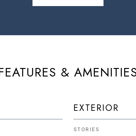
FEATURES & AMENITIE
EXTERIOR
STORIES