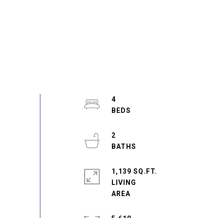
4
2
1,139 SQ.FT.
LIVING