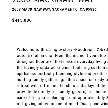
2608 MACKINAW WAY, SACRAMENTO, CA 95826
$415,000
Welcome to this single-story 4-bedroom, 2-bath 
potential all in one! From the moment you step i
designed floor plan that makes everyday living 
the lovingly updated kitchen, featuring custom
appliancesperfectly blending style and practica
hosting family gatherings, this space is ready t
retreat with refreshed finishes and a layout de
provide flexibility for family, guests, or a hom
care of for you, including a roof approximatel
old, giving added peace of mind. Dual-pane wi