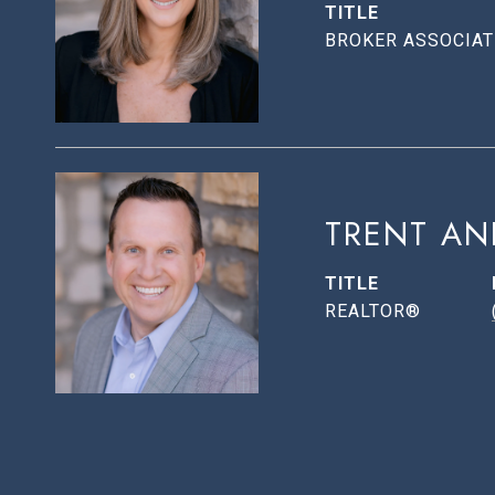
TITLE
BROKER ASSOCIAT
TRENT AN
TITLE
REALTOR®