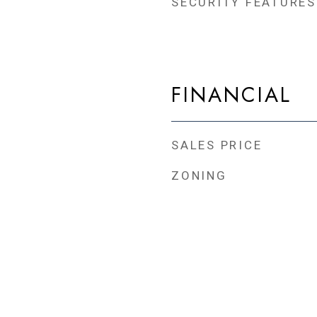
SECURITY FEATURES
FINANCIAL
SALES PRICE
ZONING