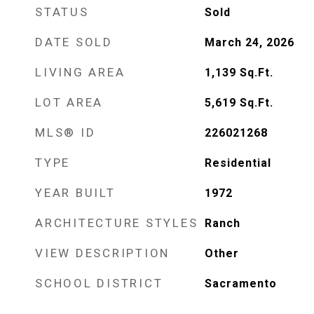
STATUS
Sold
DATE SOLD
March 24, 2026
LIVING AREA
1,139
Sq.Ft.
LOT AREA
5,619
Sq.Ft.
MLS® ID
226021268
TYPE
Residential
YEAR BUILT
1972
ARCHITECTURE STYLES
Ranch
VIEW DESCRIPTION
Other
SCHOOL DISTRICT
Sacramento