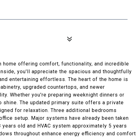
home offering comfort, functionality, and incredible
nside, you'll appreciate the spacious and thoughtfully
and entertaining effortless. The heart of the home is
 cabinetry, upgraded countertops, and newer
lity. Whether you're preparing weeknight dinners or
o shine. The updated primary suite offers a private
signed for relaxation. Three additional bedrooms
e office setup. Major systems have already been taken
y 8 years old and HVAC system approximately 5 years
ndows throughout enhance energy efficiency and comfort