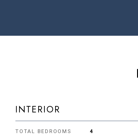
INTERIOR
TOTAL BEDROOMS
4