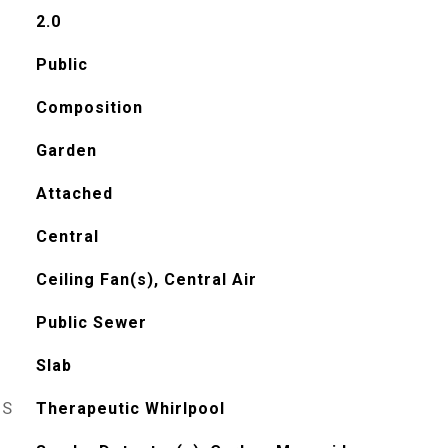
2.0
Public
Composition
Garden
Attached
Central
Ceiling Fan(s), Central Air
Public Sewer
Slab
ES
Therapeutic Whirlpool