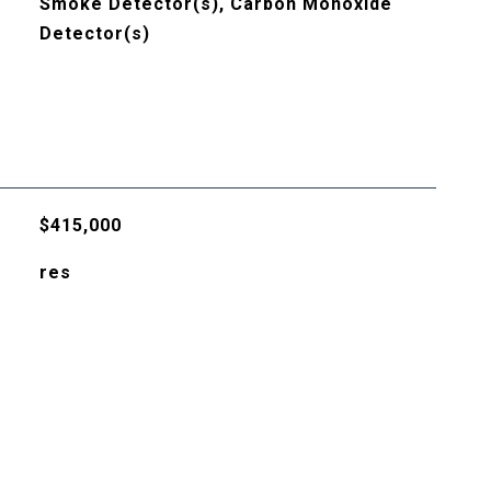
Smoke Detector(s), Carbon Monoxide
Detector(s)
$415,000
res