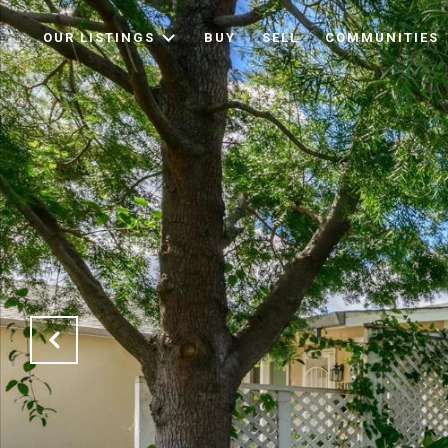
OUR LISTINGS
BUY
SELL
COMMUNITIES