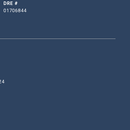
DRE #
01706844
24