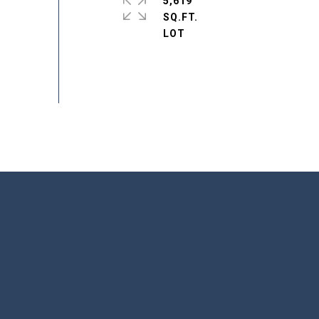
5,619
SQ.FT.