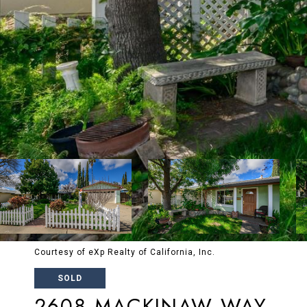
Courtesy of eXp Realty of California, Inc.
SOLD
2608 MACKINAW WAY