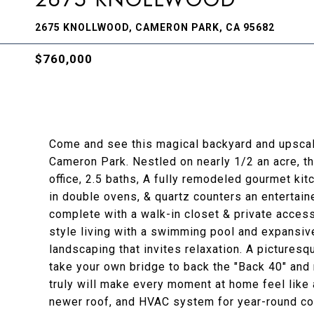
2675 KNOLLWOOD, CAMERON PARK, CA 95682
$760,000
Come and see this magical backyard and upscale
Cameron Park. Nestled on nearly 1/2 an acre, t
office, 2.5 baths, A fully remodeled gourmet kit
in double ovens, & quartz counters an entertaine
complete with a walk-in closet & private access
style living with a swimming pool and expansive 
landscaping that invites relaxation. A pictures
take your own bridge to back the "Back 40" and 
truly will make every moment at home feel lik
newer roof, and HVAC system for year-round co