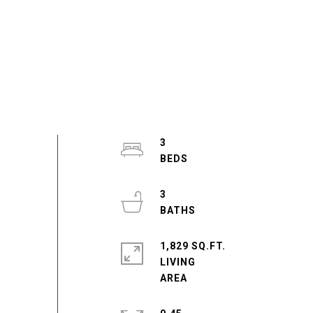
3
3
1,829 SQ.FT.
LIVING