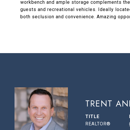
workbench and ample storage complements the g
guests and recreational vehicles. Ideally locat
both seclusion and convenience. Amazing oppor
TRENT AN
TITLE
REALTOR®