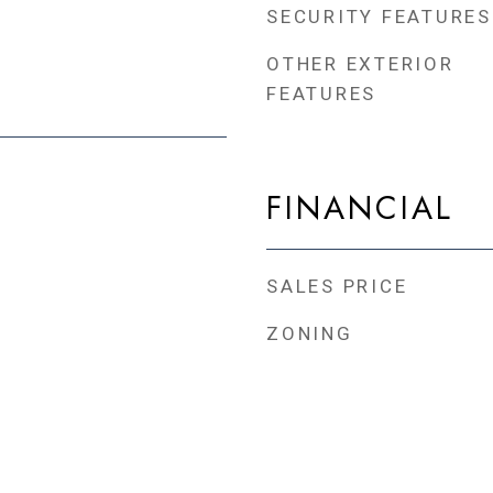
SECURITY FEATURES
OTHER EXTERIOR
FEATURES
FINANCIAL
SALES PRICE
ZONING