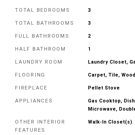
TOTAL BEDROOMS
3
TOTAL BATHROOMS
3
FULL BATHROOMS
2
HALF BATHROOM
1
LAUNDRY ROOM
Laundry Closet, G
FLOORING
Carpet, Tile, Woo
FIREPLACE
Pellet Stove
APPLIANCES
Gas Cooktop, Dish
Microwave, Doubl
OTHER INTERIOR
Walk-In Closet(s)
FEATURES