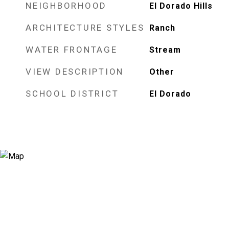
NEIGHBORHOOD
El Dorado Hills
ARCHITECTURE STYLES
Ranch
WATER FRONTAGE
Stream
VIEW DESCRIPTION
Other
SCHOOL DISTRICT
El Dorado