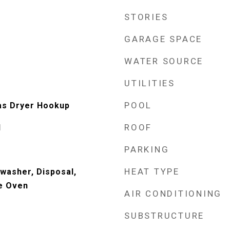
STORIES
GARAGE SPACE
WATER SOURCE
UTILITIES
POOL
as Dryer Hookup
ROOF
d
PARKING
HEAT TYPE
washer, Disposal,
e Oven
AIR CONDITIONING
SUBSTRUCTURE