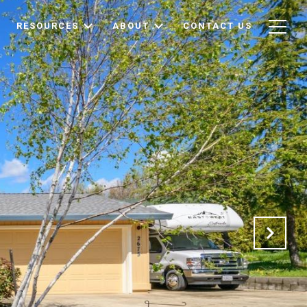
RESOURCES
ABOUT
CONTACT US