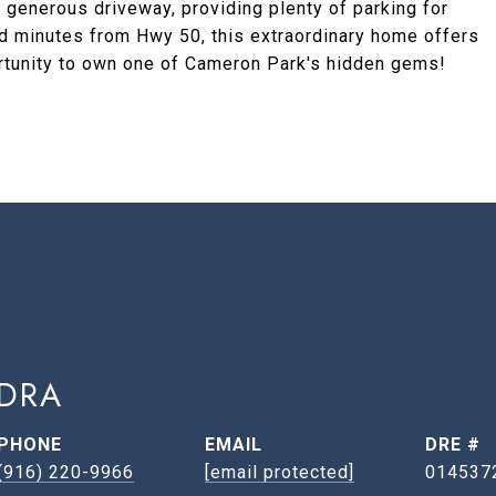
enerous driveway, providing plenty of parking for
ed minutes from Hwy 50, this extraordinary home offers
tunity to own one of Cameron Park's hidden gems!
DRA
PHONE
EMAIL
DRE #
(916) 220-9966
[email protected]
014537