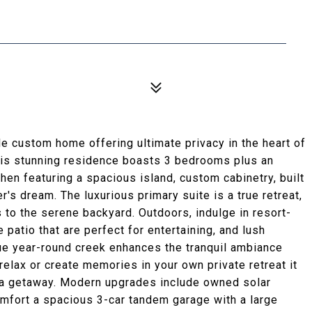
 custom home offering ultimate privacy in the heart of
his stunning residence boasts 3 bedrooms plus an
chen featuring a spacious island, custom cabinetry, built
r's dream. The luxurious primary suite is a true retreat,
 to the serene backyard. Outdoors, indulge in resort-
patio that are perfect for entertaining, and lush
que year-round creek enhances the tranquil ambiance
relax or create memories in your own private retreat it
e a getaway. Modern upgrades include owned solar
mfort a spacious 3-car tandem garage with a large