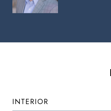
INTERIOR