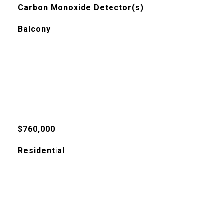
Carbon Monoxide Detector(s)
Balcony
$760,000
Residential