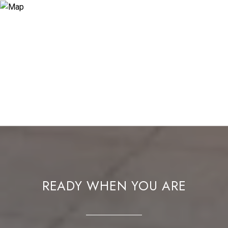
READY WHEN YOU ARE