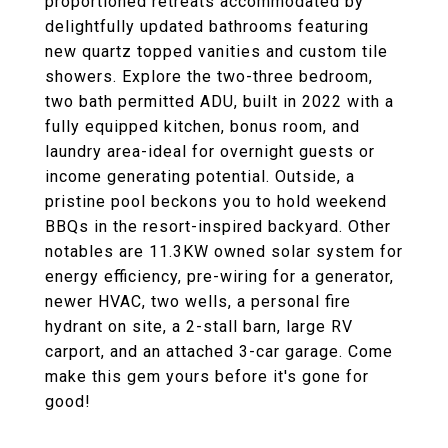
proportioned retreats accommodated by
delightfully updated bathrooms featuring
new quartz topped vanities and custom tile
showers. Explore the two-three bedroom,
two bath permitted ADU, built in 2022 with a
fully equipped kitchen, bonus room, and
laundry area-ideal for overnight guests or
income generating potential. Outside, a
pristine pool beckons you to hold weekend
BBQs in the resort-inspired backyard. Other
notables are 11.3KW owned solar system for
energy efficiency, pre-wiring for a generator,
newer HVAC, two wells, a personal fire
hydrant on site, a 2-stall barn, large RV
carport, and an attached 3-car garage. Come
make this gem yours before it's gone for
good!