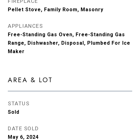
FIREPLACE
Pellet Stove, Family Room, Masonry
APPLIANCES
Free-Standing Gas Oven, Free-Standing Gas
Range, Dishwasher, Disposal, Plumbed For Ice
Maker
AREA & LOT
STATUS
Sold
DATE SOLD
May 6, 2024