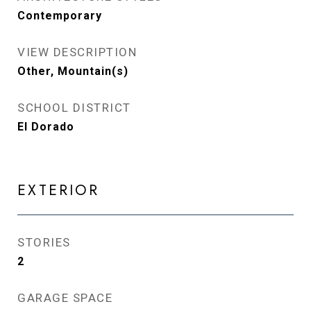
Contemporary
VIEW DESCRIPTION
Other, Mountain(s)
SCHOOL DISTRICT
El Dorado
EXTERIOR
STORIES
2
GARAGE SPACE