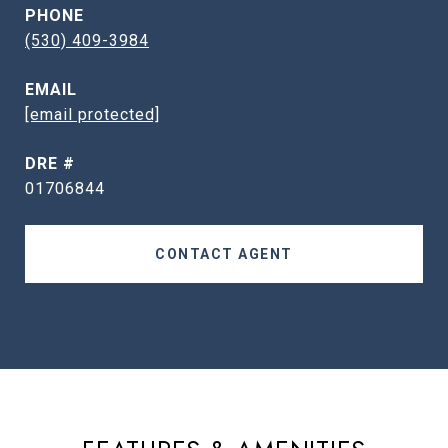
PHONE
(530) 409-3984
EMAIL
[email protected]
DRE #
01706844
CONTACT AGENT