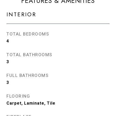
FEATURES & AMENITIES
INTERIOR
TOTAL BEDROOMS
4
TOTAL BATHROOMS
3
FULL BATHROOMS
3
FLOORING
Carpet, Laminate, Tile