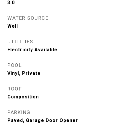
3.0
WATER SOURCE
Well
UTILITIES
Electricity Available
POOL
Vinyl, Private
ROOF
Composition
PARKING
Paved, Garage Door Opener