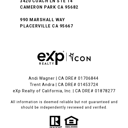
3420 COACH LN STE 14
CAMERON PARK CA 95682
990 MARSHALL WAY
PLACERVILLE CA 95667
Andi Wagner | CA DRE# 01706844
Trent Andra | CA DRE# 01453724
eXp Realty of California, Inc. | CA DRE# 01878277
All information is deemed reliable but not guaranteed and
should be independently reviewed and verified.