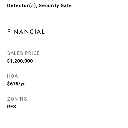
Detector(s), Security Gate
FINANCIAL
SALES PRICE
$1,200,000
HOA
$675/yr
ZONING
RES