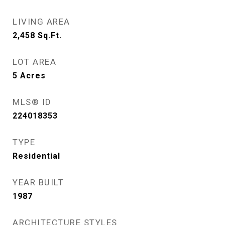
LIVING AREA
2,458
Sq.Ft.
LOT AREA
5
Acres
MLS® ID
224018353
TYPE
Residential
YEAR BUILT
1987
ARCHITECTURE STYLES