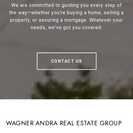
We are committed to guiding you every step of
the way—whether you're buying a home, selling a
property, or securing a mortgage. Whatever your
needs, we've got you covered.
CONTACT US
WAGNER ANDRA REAL ESTATE GROUP