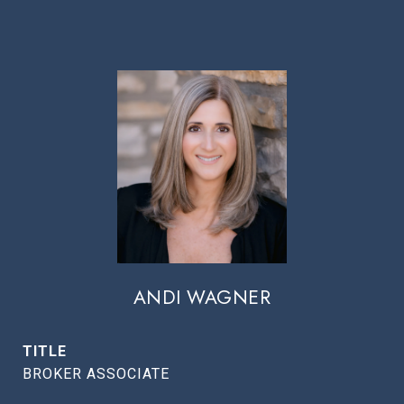
ANDI WAGNER
TITLE
BROKER ASSOCIATE