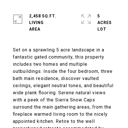
2,458 SQ.FT.
5
LIVING
ACRES
Set on a sprawling 5 acre landscape in a
fantastic gated community, this property
includes two homes and multiple
outbuildings. Inside the four bedroom, three
bath main residence, discover vaulted
ceilings, elegant neutral tones, and beautiful
wide plank flooring. Serene natural views
with a peek of the Sierra Snow Caps
surround the main gathering areas, from the
fireplace warmed living room to the nicely
appointed kitchen. Retire to the well