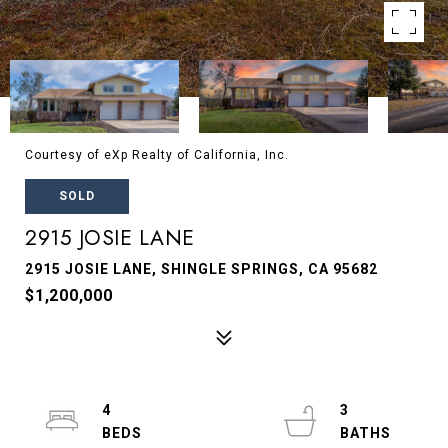
Courtesy of eXp Realty of California, Inc.
SOLD
2915 JOSIE LANE
2915 JOSIE LANE, SHINGLE SPRINGS, CA 95682
$1,200,000
4
3