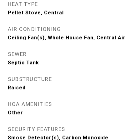
HEAT TYPE
Pellet Stove, Central
AIR CONDITIONING
Ceiling Fan(s), Whole House Fan, Central Air
SEWER
Septic Tank
SUBSTRUCTURE
Raised
HOA AMENITIES
Other
SECURITY FEATURES
Smoke Detector(s), Carbon Monoxide