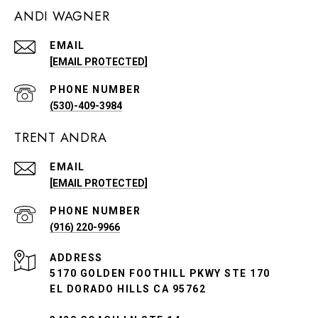
ANDI WAGNER
EMAIL
[EMAIL PROTECTED]
PHONE NUMBER
(530)-409-3984
TRENT ANDRA
EMAIL
[EMAIL PROTECTED]
PHONE NUMBER
(916) 220-9966
ADDRESS
5170 GOLDEN FOOTHILL PKWY STE 170
EL DORADO HILLS CA 95762