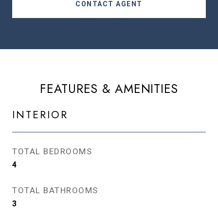
CONTACT AGENT
FEATURES & AMENITIES
INTERIOR
TOTAL BEDROOMS
4
TOTAL BATHROOMS
3