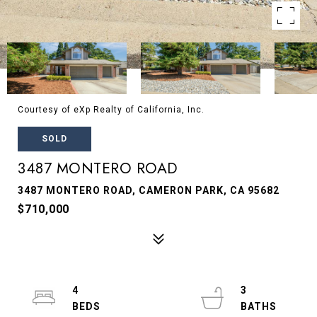
Courtesy of eXp Realty of California, Inc.
SOLD
3487 MONTERO ROAD
3487 MONTERO ROAD, CAMERON PARK, CA 95682
$710,000
4
3