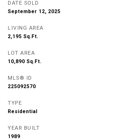
DATE SOLD
September 12, 2025
LIVING AREA
2,195
Sq.Ft.
LOT AREA
10,890
Sq.Ft.
MLS® ID
225092570
TYPE
Residential
YEAR BUILT
1989