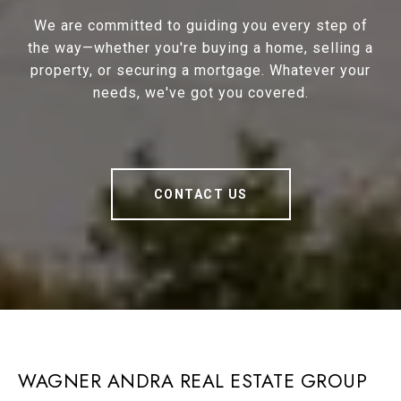
We are committed to guiding you every step of
the way—whether you're buying a home, selling a
property, or securing a mortgage. Whatever your
needs, we've got you covered.
CONTACT US
WAGNER ANDRA REAL ESTATE GROUP