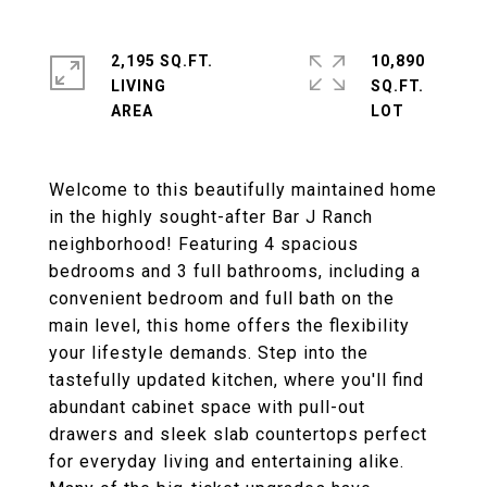
2,195 SQ.FT.
10,890
LIVING
SQ.FT.
Welcome to this beautifully maintained home
in the highly sought-after Bar J Ranch
neighborhood! Featuring 4 spacious
bedrooms and 3 full bathrooms, including a
convenient bedroom and full bath on the
main level, this home offers the flexibility
your lifestyle demands. Step into the
tastefully updated kitchen, where you'll find
abundant cabinet space with pull-out
drawers and sleek slab countertops perfect
for everyday living and entertaining alike.