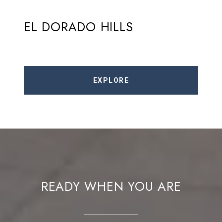
EL DORADO HILLS
EXPLORE
READY WHEN YOU ARE