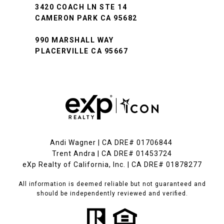
3420 COACH LN STE 14
CAMERON PARK CA 95682
990 MARSHALL WAY
PLACERVILLE CA 95667
Andi Wagner | CA DRE# 01706844
Trent Andra | CA DRE# 01453724
eXp Realty of California, Inc. | CA DRE# 01878277
All information is deemed reliable but not guaranteed and
should be independently reviewed and verified.