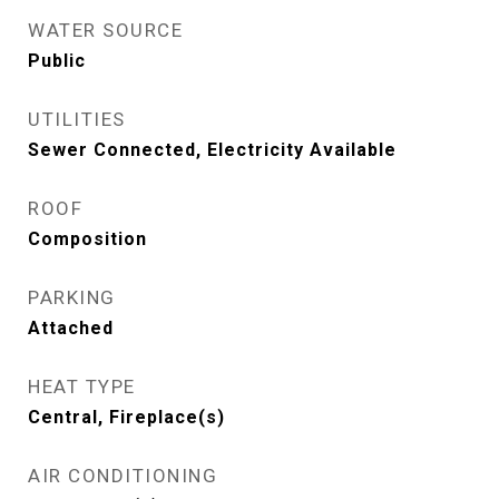
WATER SOURCE
Public
UTILITIES
Sewer Connected, Electricity Available
ROOF
Composition
PARKING
Attached
HEAT TYPE
Central, Fireplace(s)
AIR CONDITIONING