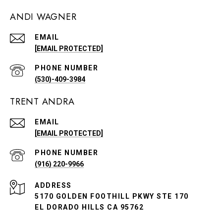
ANDI WAGNER
EMAIL
[EMAIL PROTECTED]
PHONE NUMBER
(530)-409-3984
TRENT ANDRA
EMAIL
[EMAIL PROTECTED]
PHONE NUMBER
(916) 220-9966
ADDRESS
5170 GOLDEN FOOTHILL PKWY STE 170
EL DORADO HILLS CA 95762