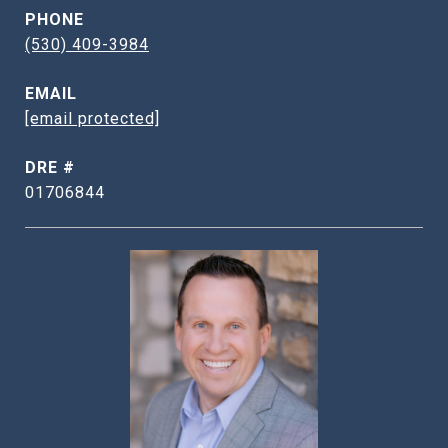
PHONE
(530) 409-3984
EMAIL
[email protected]
DRE #
01706844