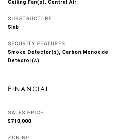
Ceiling Fan(s), Central Air
SUBSTRUCTURE
Slab
SECURITY FEATURES
Smoke Detector(s), Carbon Monoxide
Detector(s)
FINANCIAL
SALES PRICE
$710,000
ZONING