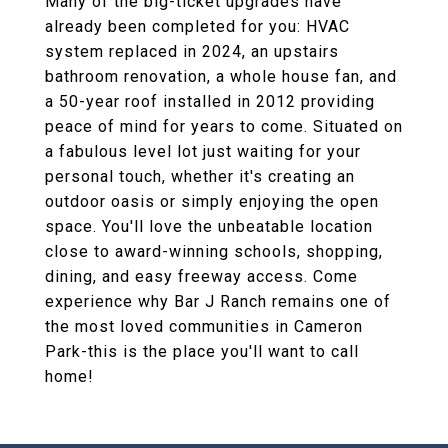
Many of the big-ticket upgrades have
already been completed for you: HVAC
system replaced in 2024, an upstairs
bathroom renovation, a whole house fan, and
a 50-year roof installed in 2012 providing
peace of mind for years to come. Situated on
a fabulous level lot just waiting for your
personal touch, whether it's creating an
outdoor oasis or simply enjoying the open
space. You'll love the unbeatable location
close to award-winning schools, shopping,
dining, and easy freeway access. Come
experience why Bar J Ranch remains one of
the most loved communities in Cameron
Park-this is the place you'll want to call
home!