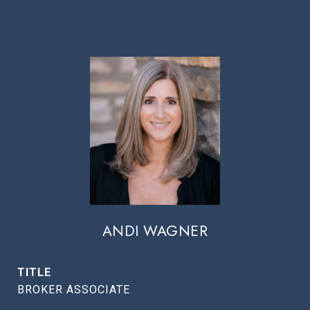
ANDI WAGNER
TITLE
BROKER ASSOCIATE