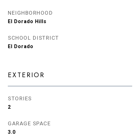
NEIGHBORHOOD
El Dorado Hills
SCHOOL DISTRICT
El Dorado
EXTERIOR
STORIES
2
GARAGE SPACE
3.0