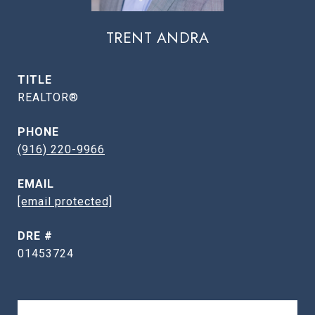
TRENT ANDRA
TITLE
REALTOR®
PHONE
(916) 220-9966
EMAIL
[email protected]
DRE #
01453724