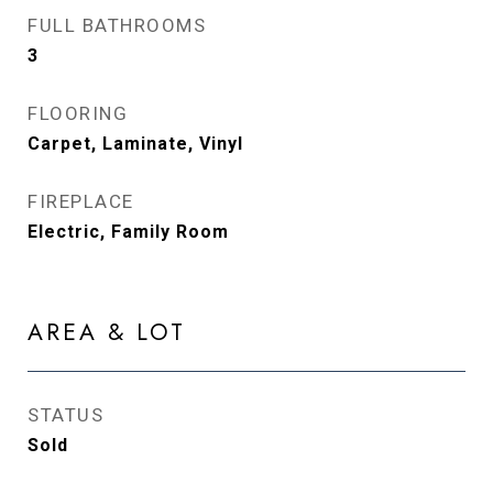
FULL BATHROOMS
3
FLOORING
Carpet, Laminate, Vinyl
FIREPLACE
Electric, Family Room
AREA & LOT
STATUS
Sold