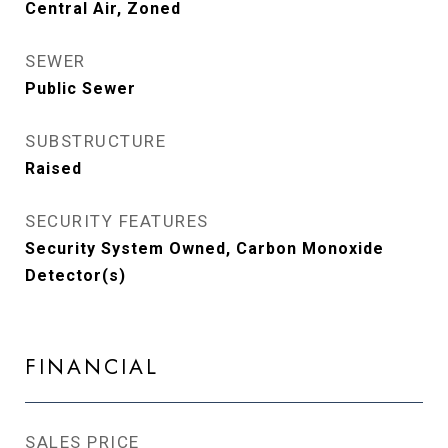
Central Air, Zoned
SEWER
Public Sewer
SUBSTRUCTURE
Raised
SECURITY FEATURES
Security System Owned, Carbon Monoxide
Detector(s)
FINANCIAL
SALES PRICE