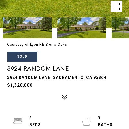
Courtesy of Lyon RE Sierra Oaks
SOLD
3924 RANDOM LANE
3924 RANDOM LANE, SACRAMENTO, CA 95864
$1,320,000
3
3