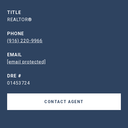
TITLE
REALTOR®
PHONE
(916) 220-9966
EMAIL
[email protected]
DRE #
01453724
CONTACT AGENT