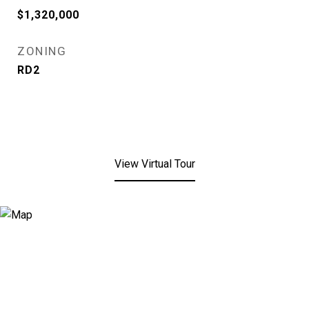
$1,320,000
ZONING
RD2
View Virtual Tour