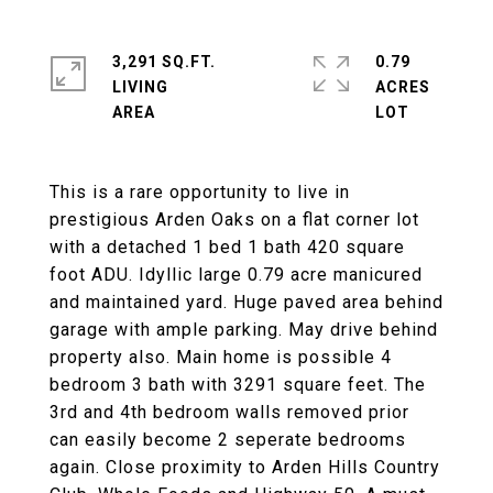
3,291 SQ.FT.
0.79
LIVING
ACRES
This is a rare opportunity to live in
prestigious Arden Oaks on a flat corner lot
with a detached 1 bed 1 bath 420 square
foot ADU. Idyllic large 0.79 acre manicured
and maintained yard. Huge paved area behind
garage with ample parking. May drive behind
property also. Main home is possible 4
bedroom 3 bath with 3291 square feet. The
3rd and 4th bedroom walls removed prior
can easily become 2 seperate bedrooms
again. Close proximity to Arden Hills Country