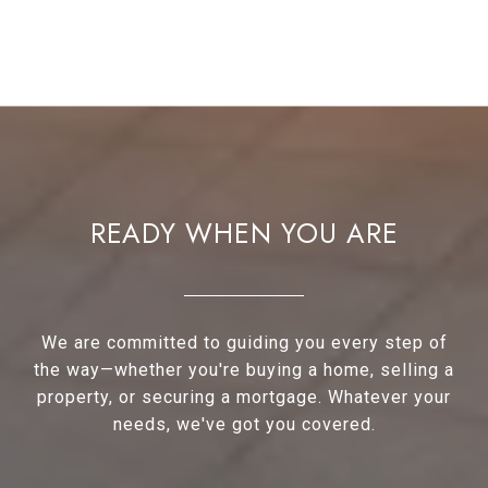
READY WHEN YOU ARE
We are committed to guiding you every step of
the way—whether you're buying a home, selling a
property, or securing a mortgage. Whatever your
needs, we've got you covered.