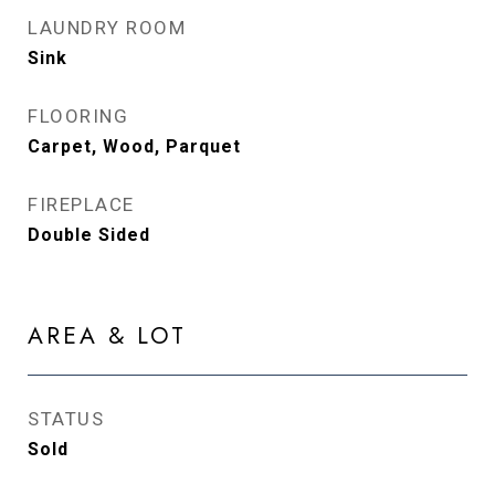
LAUNDRY ROOM
Sink
FLOORING
Carpet, Wood, Parquet
FIREPLACE
Double Sided
AREA & LOT
STATUS
Sold