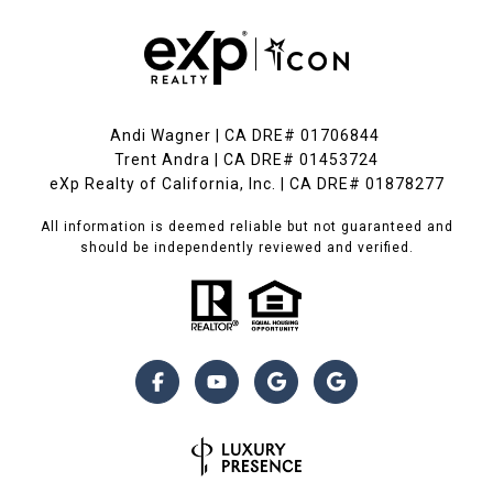
Andi Wagner | CA DRE# 01706844
Trent Andra | CA DRE# 01453724
eXp Realty of California, Inc. | CA DRE# 01878277
All information is deemed reliable but not guaranteed and
should be independently reviewed and verified.