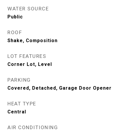
WATER SOURCE
Public
ROOF
Shake, Composition
LOT FEATURES
Corner Lot, Level
PARKING
Covered, Detached, Garage Door Opener
HEAT TYPE
Central
AIR CONDITIONING