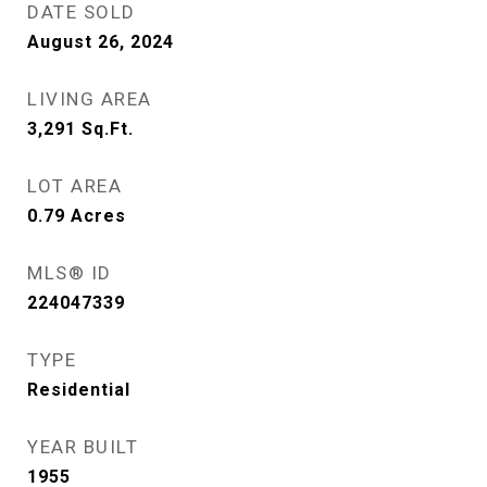
DATE SOLD
August 26, 2024
LIVING AREA
3,291
Sq.Ft.
LOT AREA
0.79
Acres
MLS® ID
224047339
TYPE
Residential
YEAR BUILT
1955