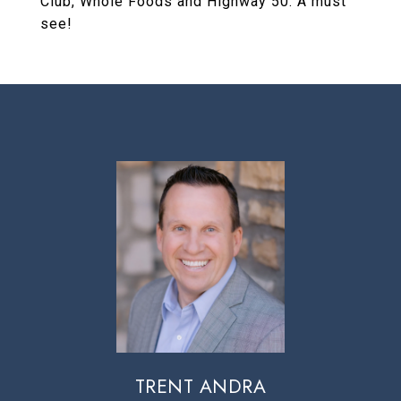
Club, Whole Foods and Highway 50. A must
see!
TRENT ANDRA