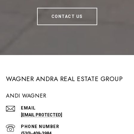
CONTACT US
WAGNER ANDRA REAL ESTATE GROUP
ANDI WAGNER
EMAIL
[EMAIL PROTECTED]
PHONE NUMBER
(530)-409-3984