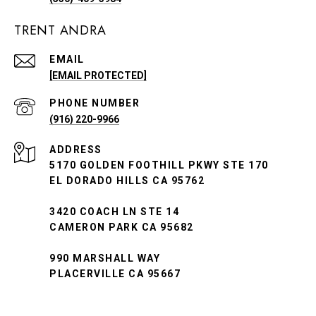
TRENT ANDRA
EMAIL
[EMAIL PROTECTED]
PHONE NUMBER
(916) 220-9966
ADDRESS
5170 GOLDEN FOOTHILL PKWY STE 170
EL DORADO HILLS CA 95762
3420 COACH LN STE 14
CAMERON PARK CA 95682
990 MARSHALL WAY
PLACERVILLE CA 95667