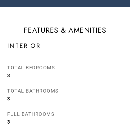
FEATURES & AMENITIES
INTERIOR
TOTAL BEDROOMS
3
TOTAL BATHROOMS
3
FULL BATHROOMS
3