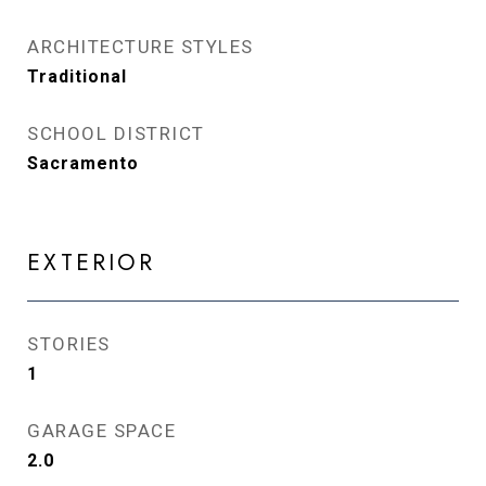
ARCHITECTURE STYLES
Traditional
SCHOOL DISTRICT
Sacramento
EXTERIOR
STORIES
1
GARAGE SPACE
2.0