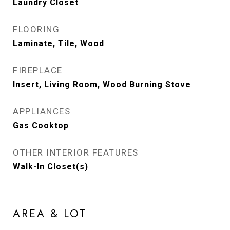
Laundry Closet
FLOORING
Laminate, Tile, Wood
FIREPLACE
Insert, Living Room, Wood Burning Stove
APPLIANCES
Gas Cooktop
OTHER INTERIOR FEATURES
Walk-In Closet(s)
AREA & LOT