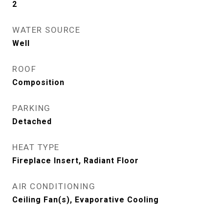
2
WATER SOURCE
Well
ROOF
Composition
PARKING
Detached
HEAT TYPE
Fireplace Insert, Radiant Floor
AIR CONDITIONING
Ceiling Fan(s), Evaporative Cooling