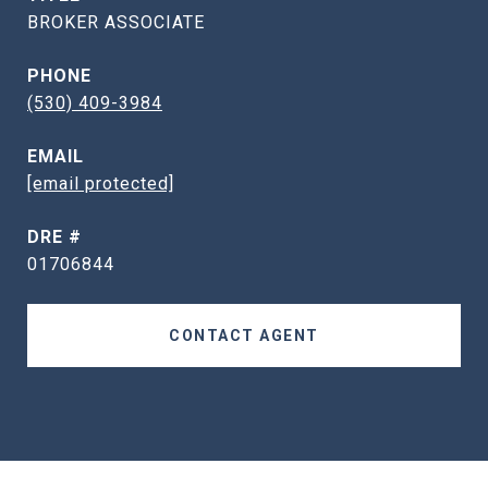
BROKER ASSOCIATE
PHONE
(530) 409-3984
EMAIL
[email protected]
DRE #
01706844
CONTACT AGENT