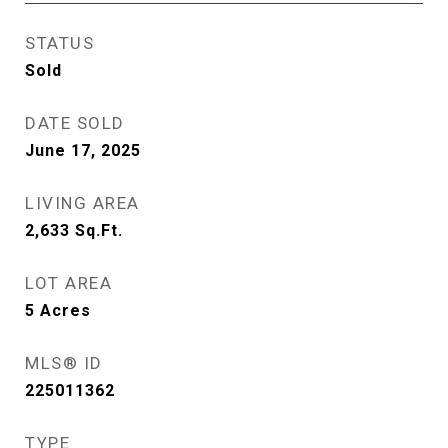
STATUS
Sold
DATE SOLD
June 17, 2025
LIVING AREA
2,633
Sq.Ft.
LOT AREA
5
Acres
MLS® ID
225011362
TYPE