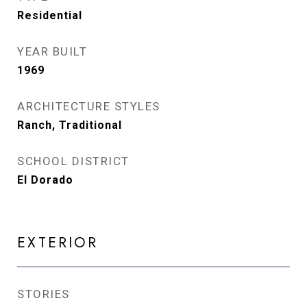
Residential
YEAR BUILT
1969
ARCHITECTURE STYLES
Ranch, Traditional
SCHOOL DISTRICT
El Dorado
EXTERIOR
STORIES