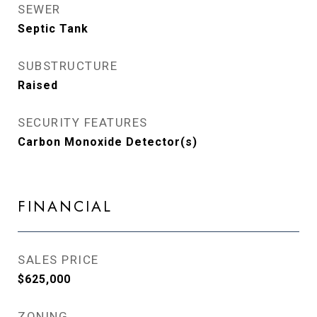
SEWER
Septic Tank
SUBSTRUCTURE
Raised
SECURITY FEATURES
Carbon Monoxide Detector(s)
FINANCIAL
SALES PRICE
$625,000
ZONING