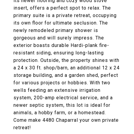
its newer flooring and cozy wood stove
insert, offers a perfect spot to relax. The
primary suite is a private retreat, occupying
its own floor for ultimate seclusion. The
newly remodeled primary shower is
gorgeous and will surely impress. The
exterior boasts durable Hardi-plank fire-
resistant siding, ensuring long-lasting
protection. Outside, the property shines with
a 24 x 30 ft. shop/barn, an additional 12 x 24
storage building, and a garden shed, perfect
for various projects or hobbies. With two
wells feeding an extensive irrigation
system, 200-amp electrical service, and a
newer septic system, this lot is ideal for
animals, a hobby farm, or a homestead.
Come make 4480 Chaparral your own private
retreat!