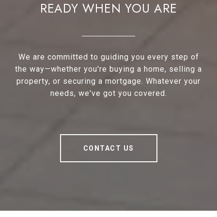
READY WHEN YOU ARE
We are committed to guiding you every step of
the way—whether you're buying a home, selling a
property, or securing a mortgage. Whatever your
needs, we've got you covered.
CONTACT US