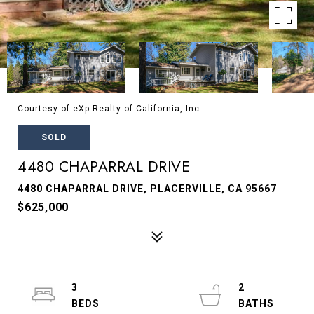
Courtesy of eXp Realty of California, Inc.
SOLD
4480 CHAPARRAL DRIVE
4480 CHAPARRAL DRIVE, PLACERVILLE, CA 95667
$625,000
3
2