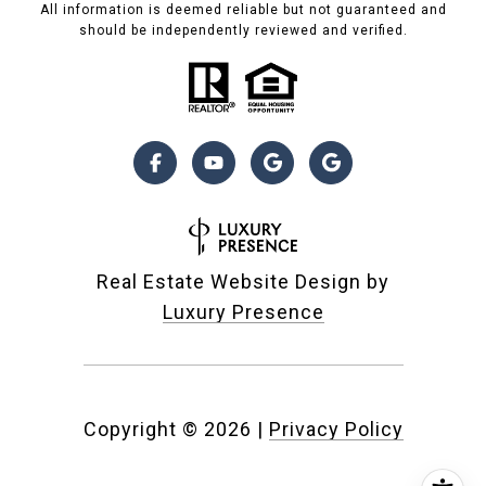
All information is deemed reliable but not guaranteed and
should be independently reviewed and verified.
Real Estate Website Design by
Luxury Presence
Copyright ©
2026
|
Privacy Policy