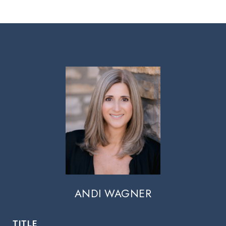
ANDI WAGNER
TITLE