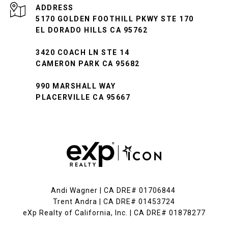
ADDRESS
5170 GOLDEN FOOTHILL PKWY STE 170
EL DORADO HILLS CA 95762
3420 COACH LN STE 14
CAMERON PARK CA 95682
990 MARSHALL WAY
PLACERVILLE CA 95667
Andi Wagner | CA DRE# 01706844
Trent Andra | CA DRE# 01453724
eXp Realty of California, Inc. | CA DRE# 01878277