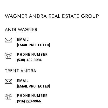
WAGNER ANDRA REAL ESTATE GROUP
ANDI WAGNER
EMAIL
[EMAIL PROTECTED]
PHONE NUMBER
(530)-409-3984
TRENT ANDRA
EMAIL
[EMAIL PROTECTED]
PHONE NUMBER
(916) 220-9966