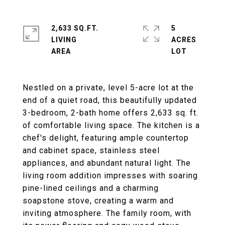
2,633 SQ.FT.
5
LIVING
ACRES
Nestled on a private, level 5-acre lot at the
end of a quiet road, this beautifully updated
3-bedroom, 2-bath home offers 2,633 sq. ft.
of comfortable living space. The kitchen is a
chef's delight, featuring ample countertop
and cabinet space, stainless steel
appliances, and abundant natural light. The
living room addition impresses with soaring
pine-lined ceilings and a charming
soapstone stove, creating a warm and
inviting atmosphere. The family room, with