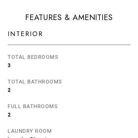
FEATURES & AMENITIES
INTERIOR
TOTAL BEDROOMS
3
TOTAL BATHROOMS
2
FULL BATHROOMS
2
LAUNDRY ROOM