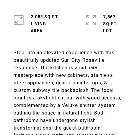
2,083 SQ.FT.
7,867
LIVING
SQ.FT.
Step into an elevated experience with this
beautifully updated Sun City Roseville
residence. The kitchen is a culinary
masterpiece with new cabinets, stainless
steel appliances, quartz countertops, &
custom subway tile backsplash. The focal
point is a skylight cut out with wood accents,
complemented by a Veluxe shutter system,
bathing the space in natural light. Both
bathrooms have undergone stylish
transformations; the guest bathroom