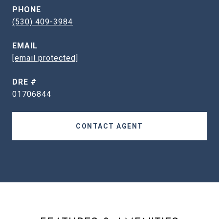
PHONE
(530) 409-3984
EMAIL
[email protected]
DRE #
01706844
CONTACT AGENT