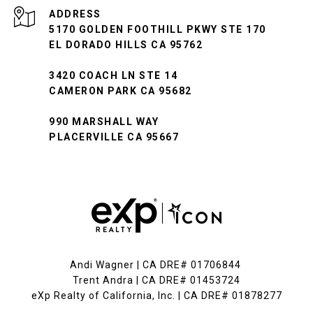
ADDRESS
5170 GOLDEN FOOTHILL PKWY STE 170
EL DORADO HILLS CA 95762
3420 COACH LN STE 14
CAMERON PARK CA 95682
990 MARSHALL WAY
PLACERVILLE CA 95667
Andi Wagner | CA DRE# 01706844
Trent Andra | CA DRE# 01453724
eXp Realty of California, Inc. | CA DRE# 01878277