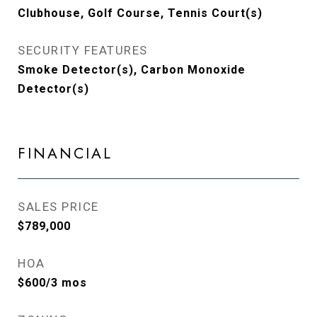
Clubhouse, Golf Course, Tennis Court(s)
SECURITY FEATURES
Smoke Detector(s), Carbon Monoxide
Detector(s)
FINANCIAL
SALES PRICE
$789,000
HOA
$600/3 mos