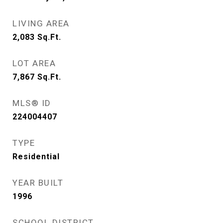
LIVING AREA
2,083
Sq.Ft.
LOT AREA
7,867
Sq.Ft.
MLS® ID
224004407
TYPE
Residential
YEAR BUILT
1996
SCHOOL DISTRICT