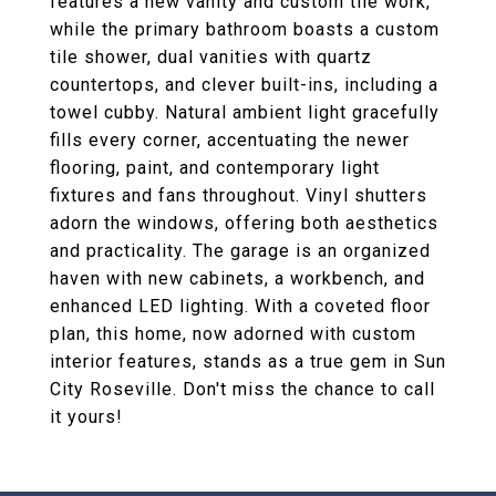
features a new vanity and custom tile work,
while the primary bathroom boasts a custom
tile shower, dual vanities with quartz
countertops, and clever built-ins, including a
towel cubby. Natural ambient light gracefully
fills every corner, accentuating the newer
flooring, paint, and contemporary light
fixtures and fans throughout. Vinyl shutters
adorn the windows, offering both aesthetics
and practicality. The garage is an organized
haven with new cabinets, a workbench, and
enhanced LED lighting. With a coveted floor
plan, this home, now adorned with custom
interior features, stands as a true gem in Sun
City Roseville. Don't miss the chance to call
it yours!