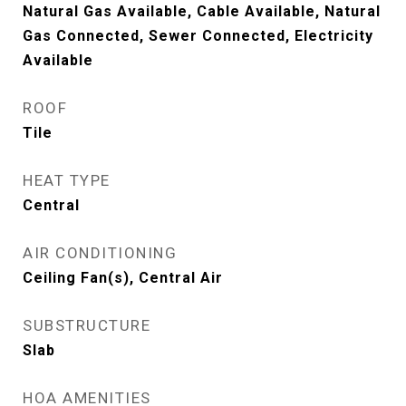
Natural Gas Available, Cable Available, Natural
Gas Connected, Sewer Connected, Electricity
Available
ROOF
Tile
HEAT TYPE
Central
AIR CONDITIONING
Ceiling Fan(s), Central Air
SUBSTRUCTURE
Slab
HOA AMENITIES