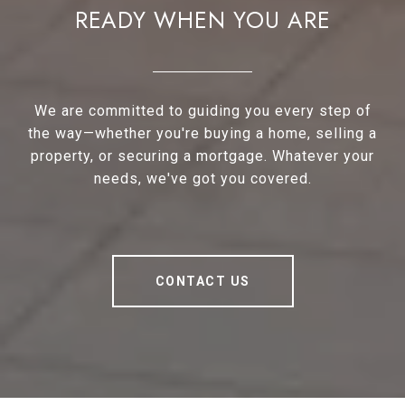
READY WHEN YOU ARE
We are committed to guiding you every step of
the way—whether you're buying a home, selling a
property, or securing a mortgage. Whatever your
needs, we've got you covered.
CONTACT US