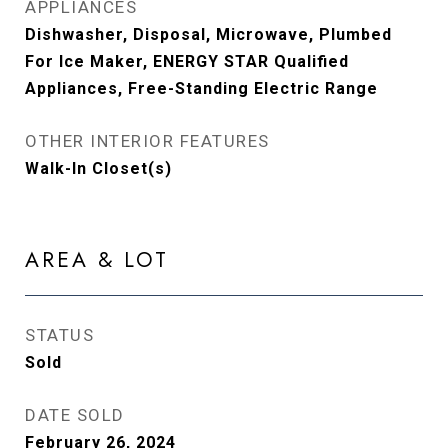
APPLIANCES
Dishwasher, Disposal, Microwave, Plumbed
For Ice Maker, ENERGY STAR Qualified
Appliances, Free-Standing Electric Range
OTHER INTERIOR FEATURES
Walk-In Closet(s)
AREA & LOT
STATUS
Sold
DATE SOLD
February 26, 2024