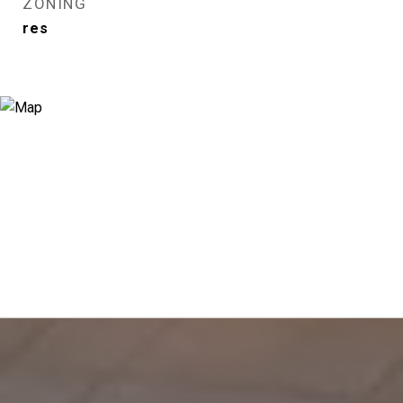
ZONING
res