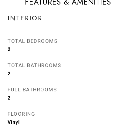
FEATURES & AMENITIES
INTERIOR
TOTAL BEDROOMS
2
TOTAL BATHROOMS
2
FULL BATHROOMS
2
FLOORING
Vinyl