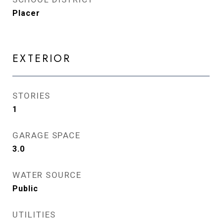
Placer
EXTERIOR
STORIES
1
GARAGE SPACE
3.0
WATER SOURCE
Public
UTILITIES