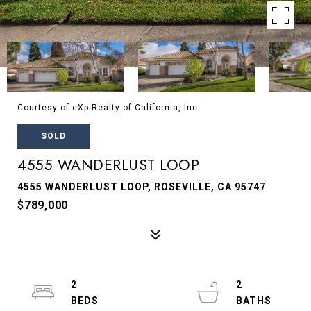
Courtesy of eXp Realty of California, Inc.
SOLD
4555 WANDERLUST LOOP
4555 WANDERLUST LOOP, ROSEVILLE, CA 95747
$789,000
2
2