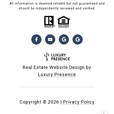
All information is deemed reliable but not guaranteed and
should be independently reviewed and verified.
Real Estate Website Design by
Luxury Presence
Copyright ©
2026
|
Privacy Policy