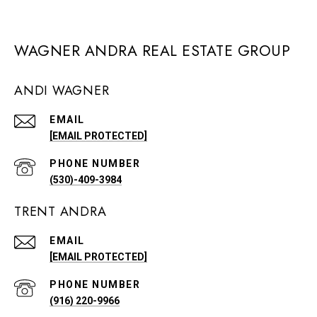
WAGNER ANDRA REAL ESTATE GROUP
ANDI WAGNER
EMAIL
[EMAIL PROTECTED]
PHONE NUMBER
(530)-409-3984
TRENT ANDRA
EMAIL
[EMAIL PROTECTED]
PHONE NUMBER
(916) 220-9966