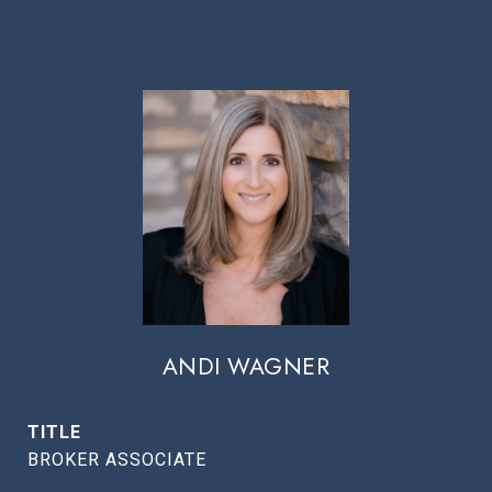
ANDI WAGNER
TITLE
BROKER ASSOCIATE