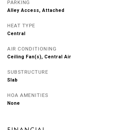
PARKING
Alley Access, Attached
HEAT TYPE
Central
AIR CONDITIONING
Ceiling Fan(s), Central Air
SUBSTRUCTURE
Slab
HOA AMENITIES
None
FINANCIAL