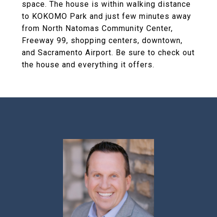
space. The house is within walking distance
to KOKOMO Park and just few minutes away
from North Natomas Community Center,
Freeway 99, shopping centers, downtown,
and Sacramento Airport. Be sure to check out
the house and everything it offers.