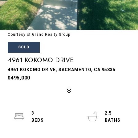
Courtesy of Grand Realty Group
SOLD
4961 KOKOMO DRIVE
4961 KOKOMO DRIVE, SACRAMENTO, CA 95835
$495,000
3
2.5