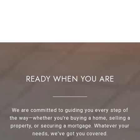
READY WHEN YOU ARE
We are committed to guiding you every step of
the way—whether you're buying a home, selling a
property, or securing a mortgage. Whatever your
needs, we've got you covered.