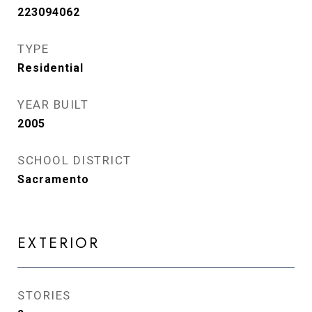
223094062
TYPE
Residential
YEAR BUILT
2005
SCHOOL DISTRICT
Sacramento
EXTERIOR
STORIES