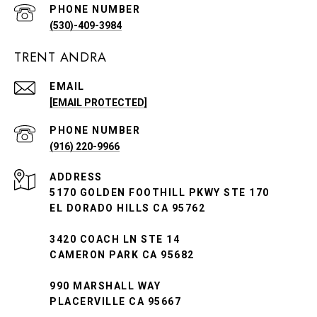
PHONE NUMBER
(530)-409-3984
TRENT ANDRA
EMAIL
[EMAIL PROTECTED]
PHONE NUMBER
(916) 220-9966
ADDRESS
5170 GOLDEN FOOTHILL PKWY STE 170
EL DORADO HILLS CA 95762
3420 COACH LN STE 14
CAMERON PARK CA 95682
990 MARSHALL WAY
PLACERVILLE CA 95667