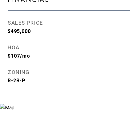
SALES PRICE
$495,000
HOA
$107/mo
ZONING
R-2B-P