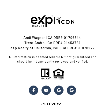
Andi Wagner | CA DRE# 01706844
Trent Andra | CA DRE# 01453724
eXp Realty of California, Inc. | CA DRE# 01878277
All information is deemed reliable but not guaranteed and
should be independently reviewed and verified.