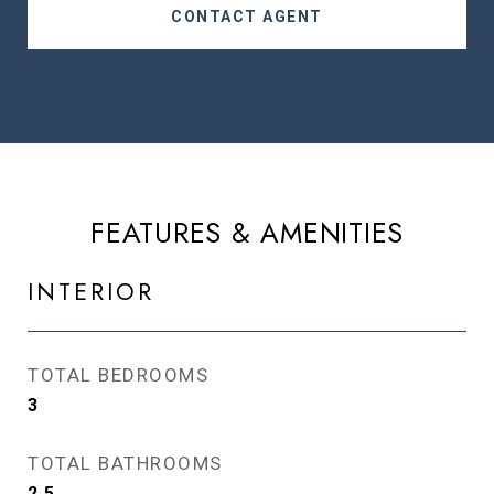
CONTACT AGENT
FEATURES & AMENITIES
INTERIOR
TOTAL BEDROOMS
3
TOTAL BATHROOMS
2.5