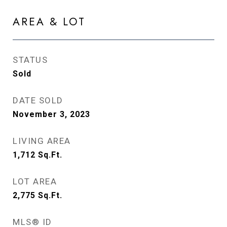
AREA & LOT
STATUS
Sold
DATE SOLD
November 3, 2023
LIVING AREA
1,712
Sq.Ft.
LOT AREA
2,775
Sq.Ft.
MLS® ID