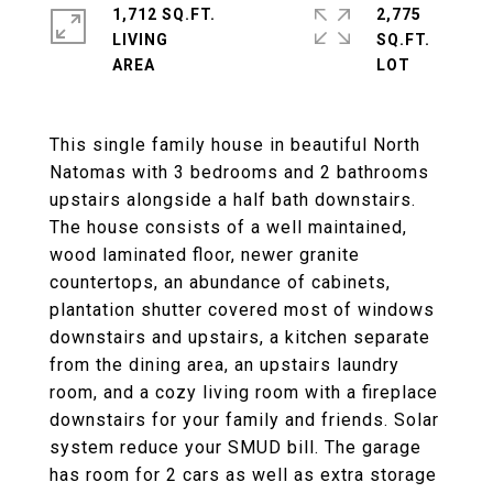
1,712 SQ.FT.
2,775
LIVING
SQ.FT.
This single family house in beautiful North
Natomas with 3 bedrooms and 2 bathrooms
upstairs alongside a half bath downstairs.
The house consists of a well maintained,
wood laminated floor, newer granite
countertops, an abundance of cabinets,
plantation shutter covered most of windows
downstairs and upstairs, a kitchen separate
from the dining area, an upstairs laundry
room, and a cozy living room with a fireplace
downstairs for your family and friends. Solar
system reduce your SMUD bill. The garage
has room for 2 cars as well as extra storage