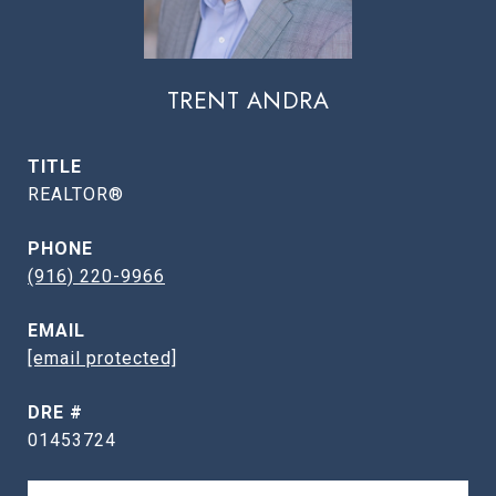
TRENT ANDRA
TITLE
REALTOR®
PHONE
(916) 220-9966
EMAIL
[email protected]
DRE #
01453724