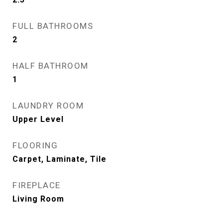
FULL BATHROOMS
2
HALF BATHROOM
1
LAUNDRY ROOM
Upper Level
FLOORING
Carpet, Laminate, Tile
FIREPLACE
Living Room