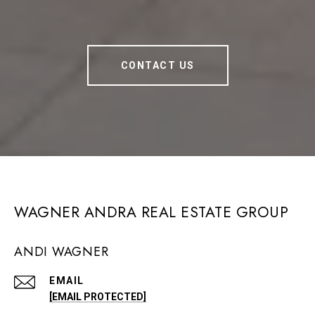
CONTACT US
WAGNER ANDRA REAL ESTATE GROUP
ANDI WAGNER
EMAIL
[EMAIL PROTECTED]