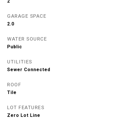
2
GARAGE SPACE
2.0
WATER SOURCE
Public
UTILITIES
Sewer Connected
ROOF
Tile
LOT FEATURES
Zero Lot Line