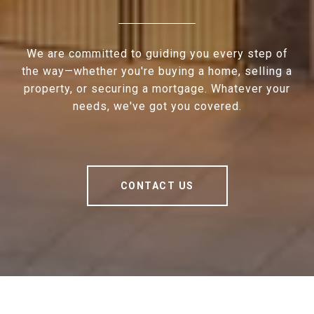
We are committed to guiding you every step of
the way—whether you're buying a home, selling a
property, or securing a mortgage. Whatever your
needs, we've got you covered.
CONTACT US