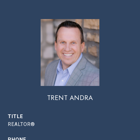
TRENT ANDRA
TITLE
REALTOR®
PHONE