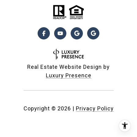
Real Estate Website Design by
Luxury Presence
Copyright ©
2026
|
Privacy Policy