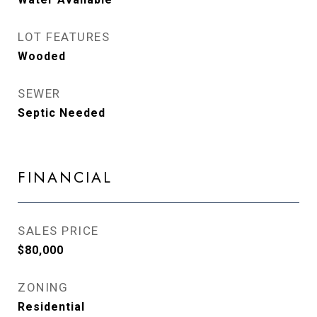
LOT FEATURES
Wooded
SEWER
Septic Needed
FINANCIAL
SALES PRICE
$80,000
ZONING
Residential