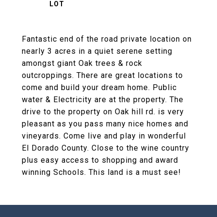
Fantastic end of the road private location on
nearly 3 acres in a quiet serene setting
amongst giant Oak trees & rock
outcroppings. There are great locations to
come and build your dream home. Public
water & Electricity are at the property. The
drive to the property on Oak hill rd. is very
pleasant as you pass many nice homes and
vineyards. Come live and play in wonderful
El Dorado County. Close to the wine country
plus easy access to shopping and award
winning Schools. This land is a must see!