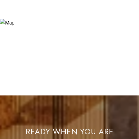
READY WHEN YOU ARE