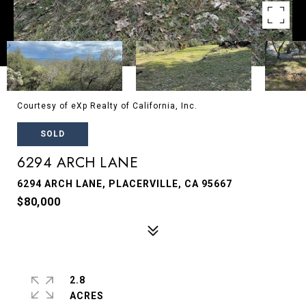
Courtesy of eXp Realty of California, Inc.
SOLD
6294 ARCH LANE
6294 ARCH LANE, PLACERVILLE, CA 95667
$80,000
2.8
ACRES