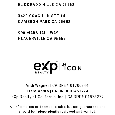
EL DORADO HILLS CA 95762
3420 COACH LN STE 14
CAMERON PARK CA 95682
990 MARSHALL WAY
PLACERVILLE CA 95667
Andi Wagner | CA DRE# 01706844
Trent Andra | CA DRE# 01453724
eXp Realty of California, Inc. | CA DRE# 01878277
All information is deemed reliable but not guaranteed and
should be independently reviewed and verified.