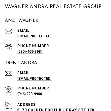
WAGNER ANDRA REAL ESTATE GROUP
ANDI WAGNER
EMAIL
[EMAIL PROTECTED]
PHONE NUMBER
(530)-409-3984
TRENT ANDRA
EMAIL
[EMAIL PROTECTED]
PHONE NUMBER
(916) 220-9966
ADDRESS
5170 GOLDEN FOOTHILL PKWY STE 170