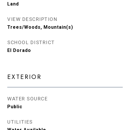
Land
VIEW DESCRIPTION
Trees/Woods, Mountain(s)
SCHOOL DISTRICT
El Dorado
EXTERIOR
WATER SOURCE
Public
UTILITIES
Water Available