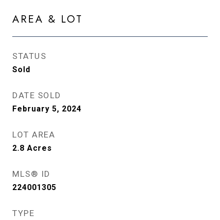
AREA & LOT
STATUS
Sold
DATE SOLD
February 5, 2024
LOT AREA
2.8
Acres
MLS® ID
224001305
TYPE