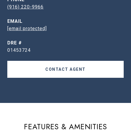
(916) 220-9966
EMAIL
[email protected]
DRE #
01453724
CONTACT AGENT
FEATURES & AMENITIES