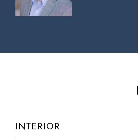
INTERIOR