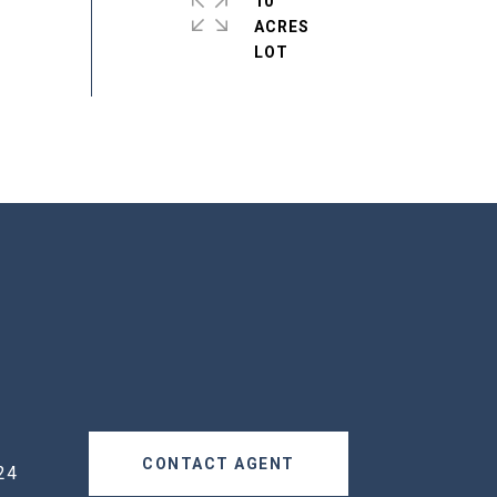
10
ACRES
CONTACT AGENT
24