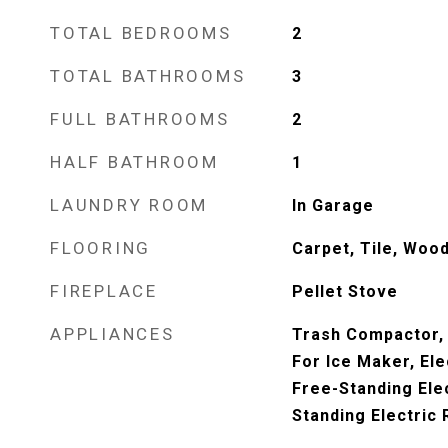
TOTAL BEDROOMS
2
TOTAL BATHROOMS
3
FULL BATHROOMS
2
HALF BATHROOM
1
LAUNDRY ROOM
In Garage
FLOORING
Carpet, Tile, Woo
FIREPLACE
Pellet Stove
APPLIANCES
Trash Compactor,
For Ice Maker, Ele
Free-Standing Ele
Standing Electric