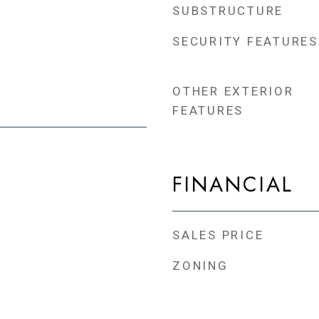
SUBSTRUCTURE
SECURITY FEATURES
OTHER EXTERIOR
FEATURES
FINANCIAL
SALES PRICE
ZONING