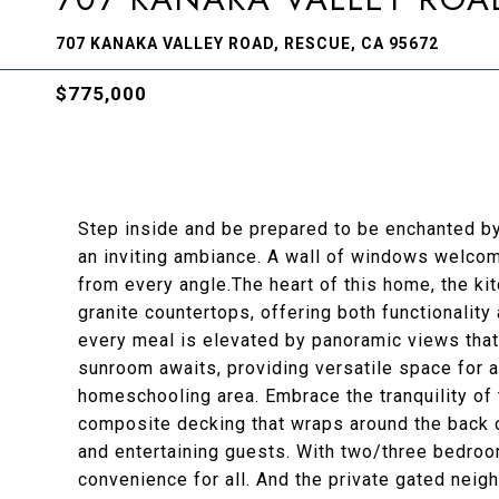
707 KANAKA VALLEY ROAD, RESCUE, CA 95672
$775,000
Step inside and be prepared to be enchanted by
an inviting ambiance. A wall of windows welcome
from every angle.The heart of this home, the ki
granite countertops, offering both functionality
every meal is elevated by panoramic views that
sunroom awaits, providing versatile space for a
homeschooling area. Embrace the tranquility of 
composite decking that wraps around the back o
and entertaining guests. With two/three bedro
convenience for all. And the private gated neig