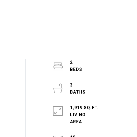
2
3
1,919 SQ.FT.
LIVING