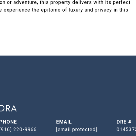
n or adventure, this property delivers with its perfect
 experience the epitome of luxury and privacy in this
DRA
PHONE
EMAIL
DRE #
(916) 220-9966
[email protected]
014537