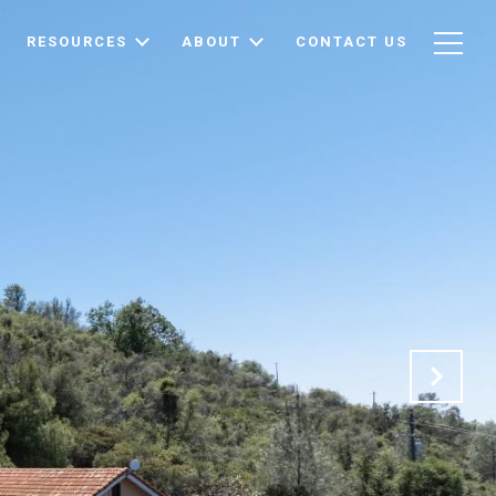
RESOURCES
ABOUT
CONTACT US