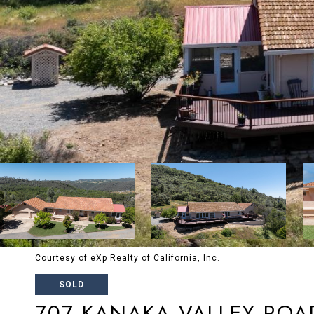
Courtesy of eXp Realty of California, Inc.
SOLD
707 KANAKA VALLEY ROA