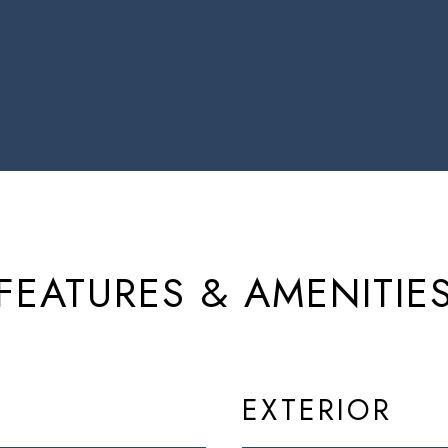
FEATURES & AMENITIE
EXTERIOR