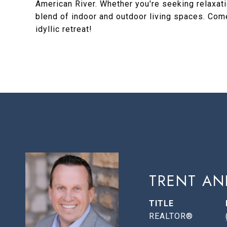
American River. Whether you're seeking relaxatio
blend of indoor and outdoor living spaces. Come
idyllic retreat!
TRENT AN
TITLE
REALTOR®