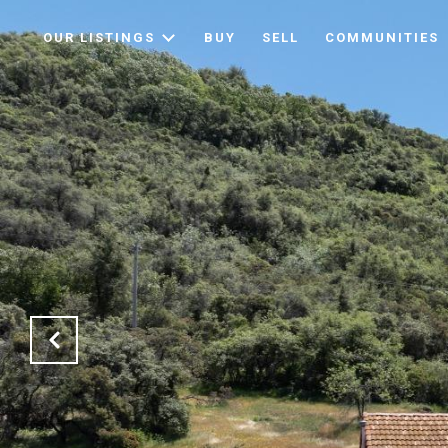
OUR LISTINGS
BUY
SELL
COMMUNITIES