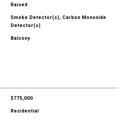
Raised
Smoke Detector(s), Carbon Monoxide
Detector(s)
Balcony
$775,000
Residential