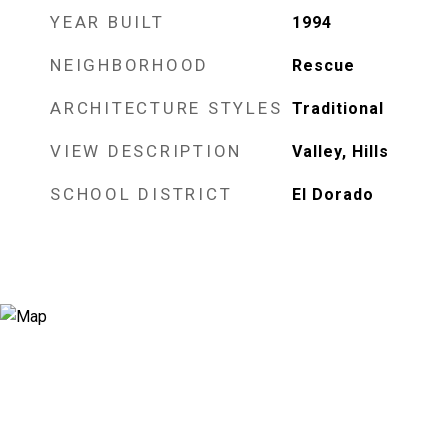
YEAR BUILT
1994
NEIGHBORHOOD
Rescue
ARCHITECTURE STYLES
Traditional
VIEW DESCRIPTION
Valley, Hills
SCHOOL DISTRICT
El Dorado