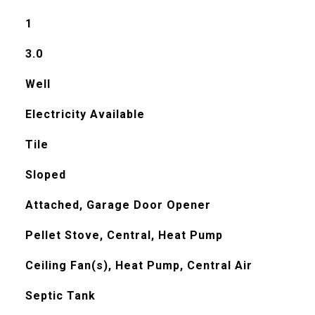
1
3.0
Well
Electricity Available
Tile
Sloped
Attached, Garage Door Opener
Pellet Stove, Central, Heat Pump
Ceiling Fan(s), Heat Pump, Central Air
Septic Tank