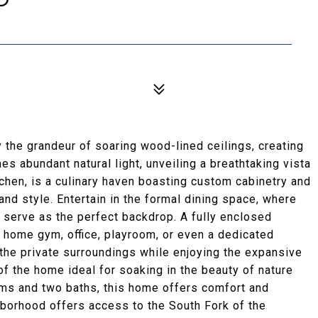
 the grandeur of soaring wood-lined ceilings, creating
s abundant natural light, unveiling a breathtaking vista
tchen, is a culinary haven boasting custom cabinetry and
 and style. Entertain in the formal dining space, where
 serve as the perfect backdrop. A fully enclosed
 home gym, office, playroom, or even a dedicated
the private surroundings while enjoying the expansive
f the home ideal for soaking in the beauty of nature
oms and two baths, this home offers comfort and
hborhood offers access to the South Fork of the