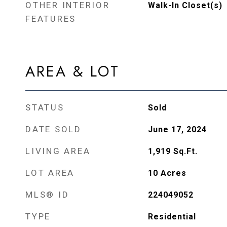
OTHER INTERIOR
Walk-In Closet(s)
FEATURES
AREA & LOT
STATUS
Sold
DATE SOLD
June 17, 2024
LIVING AREA
1,919
Sq.Ft.
LOT AREA
10
Acres
MLS® ID
224049052
TYPE
Residential