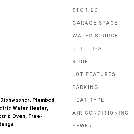
STORIES
GARAGE SPACE
WATER SOURCE
UTILITIES
ROOF
LOT FEATURES
d
PARKING
HEAT TYPE
 Dishwasher, Plumbed
ctric Water Heater,
AIR CONDITIONING
ctric Oven, Free-
 Range
SEWER