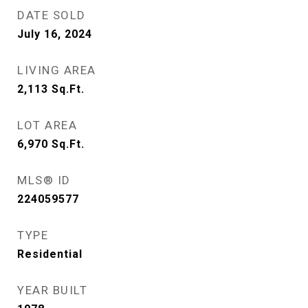
DATE SOLD
July 16, 2024
LIVING AREA
2,113
Sq.Ft.
LOT AREA
6,970
Sq.Ft.
MLS® ID
224059577
TYPE
Residential
YEAR BUILT