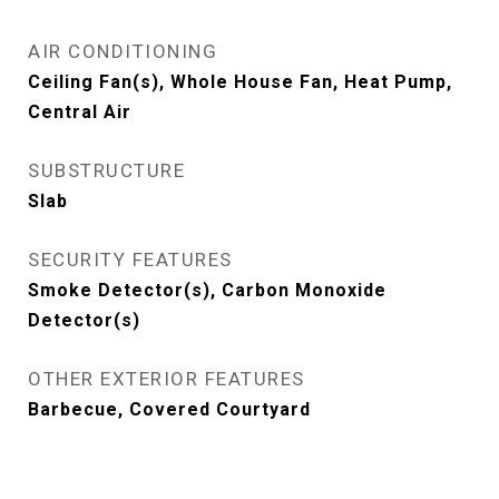
AIR CONDITIONING
Ceiling Fan(s), Whole House Fan, Heat Pump,
Central Air
SUBSTRUCTURE
Slab
SECURITY FEATURES
Smoke Detector(s), Carbon Monoxide
Detector(s)
OTHER EXTERIOR FEATURES
Barbecue, Covered Courtyard