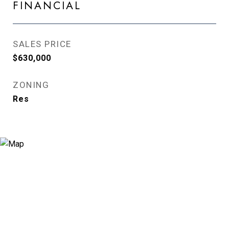
FINANCIAL
SALES PRICE
$630,000
ZONING
Res