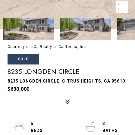
Courtesy of eXp Realty of California, Inc.
SOLD
8235 LONGDEN CIRCLE
8235 LONGDEN CIRCLE, CITRUS HEIGHTS, CA 95610
$630,000
5
3