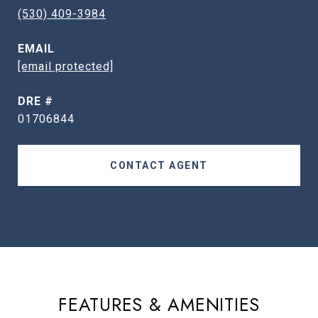
(530) 409-3984
EMAIL
[email protected]
DRE #
01706844
CONTACT AGENT
FEATURES & AMENITIES