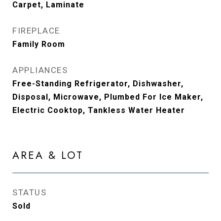
Carpet, Laminate
FIREPLACE
Family Room
APPLIANCES
Free-Standing Refrigerator, Dishwasher,
Disposal, Microwave, Plumbed For Ice Maker,
Electric Cooktop, Tankless Water Heater
AREA & LOT
STATUS
Sold