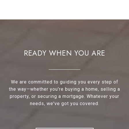
READY WHEN YOU ARE
We are committed to guiding you every step of
the way—whether you're buying a home, selling a
property, or securing a mortgage. Whatever your
needs, we've got you covered.