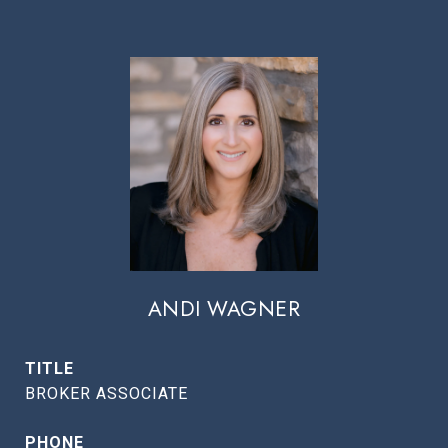
ANDI WAGNER
TITLE
BROKER ASSOCIATE
PHONE