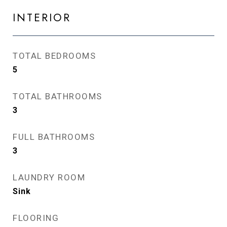
INTERIOR
TOTAL BEDROOMS
5
TOTAL BATHROOMS
3
FULL BATHROOMS
3
LAUNDRY ROOM
Sink
FLOORING