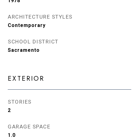
1978
ARCHITECTURE STYLES
Contemporary
SCHOOL DISTRICT
Sacramento
EXTERIOR
STORIES
2
GARAGE SPACE
1.0