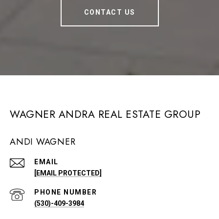
CONTACT US
WAGNER ANDRA REAL ESTATE GROUP
ANDI WAGNER
EMAIL
[EMAIL PROTECTED]
PHONE NUMBER
(530)-409-3984