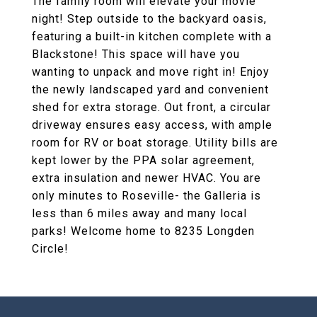
The family room will elevate your movie
night! Step outside to the backyard oasis,
featuring a built-in kitchen complete with a
Blackstone! This space will have you
wanting to unpack and move right in! Enjoy
the newly landscaped yard and convenient
shed for extra storage. Out front, a circular
driveway ensures easy access, with ample
room for RV or boat storage. Utility bills are
kept lower by the PPA solar agreement,
extra insulation and newer HVAC. You are
only minutes to Roseville- the Galleria is
less than 6 miles away and many local
parks! Welcome home to 8235 Longden
Circle!