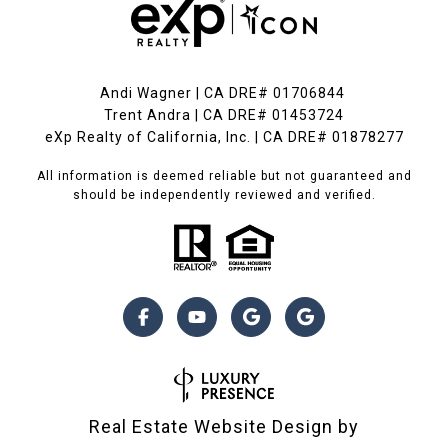
Andi Wagner | CA DRE# 01706844
Trent Andra | CA DRE# 01453724
eXp Realty of California, Inc. | CA DRE# 01878277
All information is deemed reliable but not guaranteed and
should be independently reviewed and verified.
Real Estate Website Design by