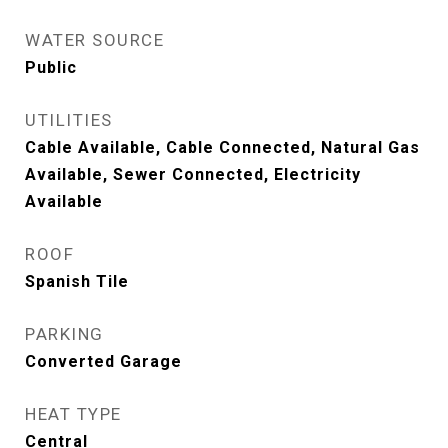
WATER SOURCE
Public
UTILITIES
Cable Available, Cable Connected, Natural Gas
Available, Sewer Connected, Electricity
Available
ROOF
Spanish Tile
PARKING
Converted Garage
HEAT TYPE
Central