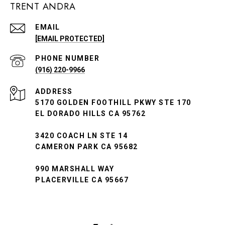
TRENT ANDRA
EMAIL
[EMAIL PROTECTED]
PHONE NUMBER
(916) 220-9966
ADDRESS
5170 GOLDEN FOOTHILL PKWY STE 170
EL DORADO HILLS CA 95762
3420 COACH LN STE 14
CAMERON PARK CA 95682
990 MARSHALL WAY
PLACERVILLE CA 95667