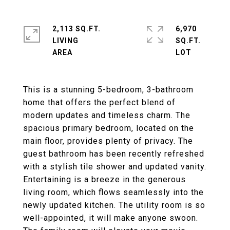
2,113 SQ.FT.
6,970
LIVING
SQ.FT.
This is a stunning 5-bedroom, 3-bathroom
home that offers the perfect blend of
modern updates and timeless charm. The
spacious primary bedroom, located on the
main floor, provides plenty of privacy. The
guest bathroom has been recently refreshed
with a stylish tile shower and updated vanity.
Entertaining is a breeze in the generous
living room, which flows seamlessly into the
newly updated kitchen. The utility room is so
well-appointed, it will make anyone swoon.